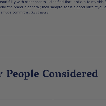
eautifully with other scents. I also find that it sticks to my skin f
d the brand in general; their sample set is a good price if you a
 a huge commitm...
Read more
r People Considered