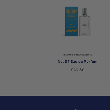
Vendor:
BLOMB FRAGRANCE
No. 07 Eau de Parfum
$49.50