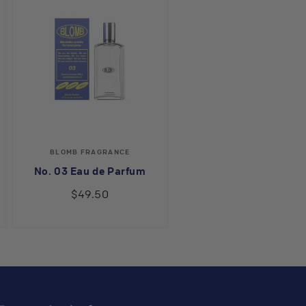
Vendor:
BLOMB FRAGRANCE
No. 03 Eau de Parfum
$49.50