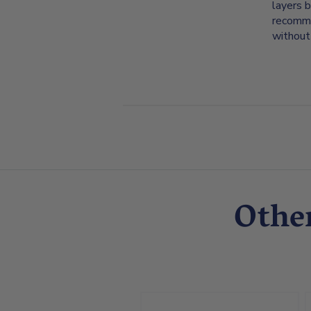
layers b
recommen
without
Othe