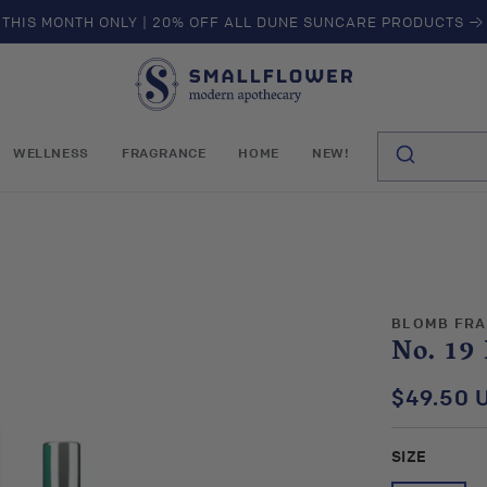
THIS MONTH ONLY | 20% OFF ALL DUNE SUNCARE PRODUCTS →
S
m
a
l
WELLNESS
FRAGRANCE
HOME
NEW!
l
f
l
o
w
e
r
BLOMB FR
No. 19
$49.50 
Regular
price
SIZE