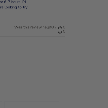
or 6-7 hours. I’d
re looking to try
Was this review helpful?
0
0