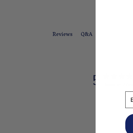
Q&A
Reviews
5
Based on 2 rev
En