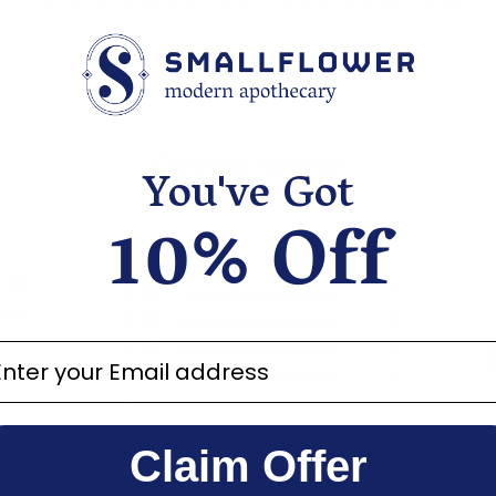
Customer Reviews
You've Got
10% Off
5
2
iews
4
0
3
0
ter your email address
2
0
1
0
Claim Offer