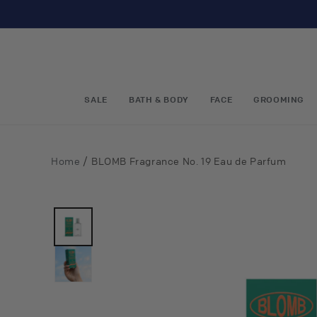
Skip to
content
SALE
BATH & BODY
FACE
GROOMING
/
Home
BLOMB Fragrance No. 19 Eau de Parfum
Skip to
product
information