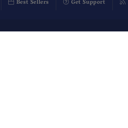
Best Sellers
Get Support
ABOUT US
CUSTO
Our Story
Contact
Blog
FAQ
Apothecary Rewards
Shippin
Give $10, Get $10!
Return
Policy
Affiliate Program
Corpora
Careers
Subscri
Q Brothers
IT
Gift Ca
Special Offers
Subscri
Product Reviews
Manage