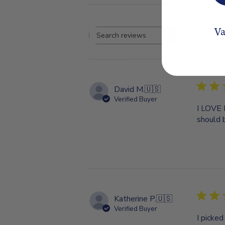
Va
Rating
Search
All ratings
reviews
David M.
🇺🇸
Verified Buyer
I LOVE 
should 
Katherine P.
🇺🇸
Verified Buyer
I picke