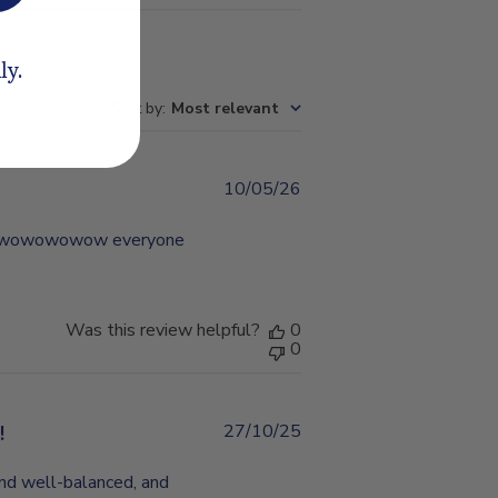
ly.
Sort by
:
Most relevant
10/05/26
Published
date
ful wowowowow everyone
Was this review helpful?
0
0
!
27/10/25
Published
date
and well-balanced, and