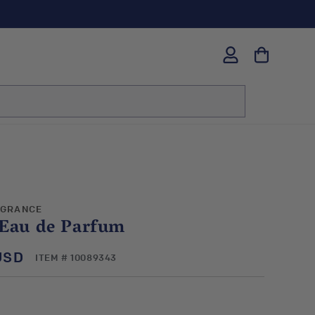
Log
in
AGRANCE
 Eau de Parfum
USD
SKU:
ITEM # 10089343