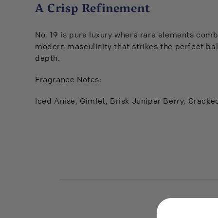
A Crisp Refinement
No. 19 is pure luxury where rare elements combi
modern masculinity that strikes the perfect ba
depth.
Fragrance Notes:
Iced Anise, Gimlet, Brisk Juniper Berry, Crack