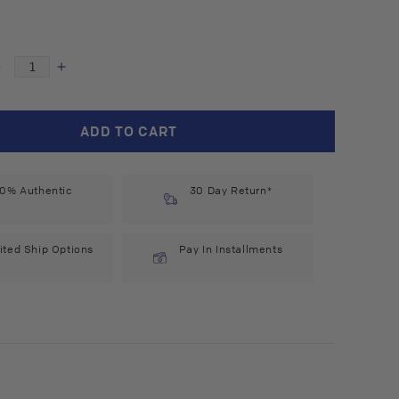
Decrease
Increase
quantity
quantity
for
for
Blomb
Blomb
ADD TO CART
No.
No.
19
19
Eau
Eau
0% Authentic
30 Day Return*
de
de
Parfum
Parfum
(50
(50
ited Ship Options
Pay In Installments
ml)
ml)
n
a
#10089343
#10089343
l