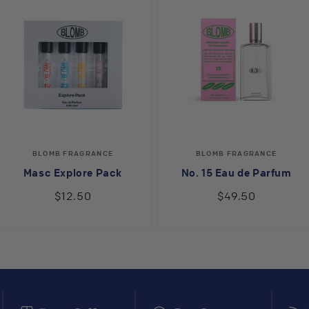
Vendor:
Vendor:
BLOMB FRAGRANCE
BLOMB FRAGRANCE
Masc Explore Pack
No. 15 Eau de Parfum
$12.50
$49.50