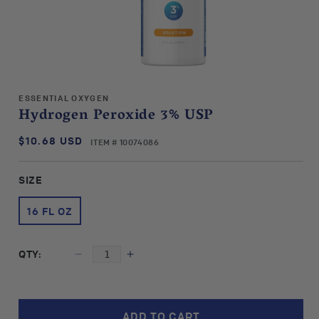
Open
media
ESSENTIAL OXYGEN
1
Hydrogen Peroxide 3% USP
in
modal
$10.68 USD
SKU:
Regular
ITEM # 10074086
price
SIZE
16 FL OZ
QTY:
Decrease
Increase
quantity
quantity
for
for
Essential
Essential
ADD TO CART