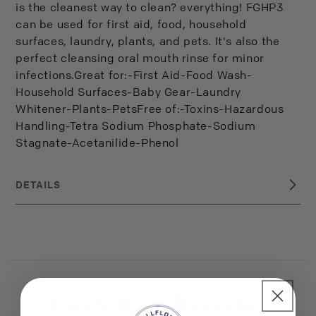
is the cleanest way to clean? everything! FGHP3
can be used for first aid, food, household
surfaces, laundry, plants, and pets. It's also the
perfect cleansing oral mouth rinse for minor
infections.Great for:-First Aid-Food Wash-
Household Surfaces-Baby Gear-Laundry
Whitener-Plants-PetsFree of:-Toxins-Hazardous
Handling-Tetra Sodium Phosphate-Sodium
Stagnate-Acetanilide-Phenol
DETAILS
USA
BRAND ORIGIN:
UPC: 793573527509
Customer Reviews