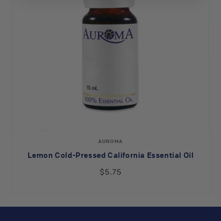
Vendor:
AUROMA
Lemon Cold-Pressed California Essential Oil
$5.75