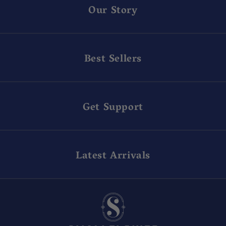
Our Story
Best Sellers
Get Support
Latest Arrivals