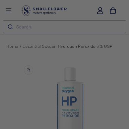
Skip to
S
Log
content
m
in
a
l
Search
l
f
l
o
/
Home
Essential Oxygen Hydrogen Peroxide 3% USP
w
e
Skip to
r
product
information