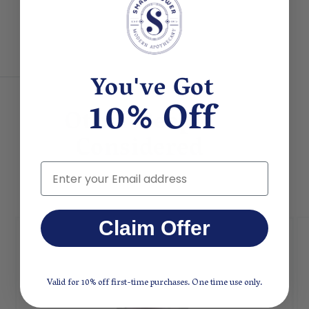
You've Got
10% Off
Other People
Considered
Email
Claim Offer
Valid for 10% off first-time purchases. One time use only.