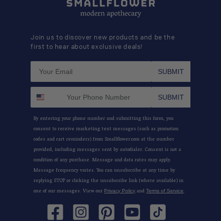
Join us to discover new products and be the
first to hear about exclusive deals!
SUBMIT
SUBMIT
By entering your phone number and submitting this form, you
consent to receive marketing text messages (such as promotion
codes and cart reminders) from Smallflower.com at the number
provided, including messages sent by autodialer. Consent is not a
condition of any purchase. Message and data rates may apply.
Message frequency varies. You can unsubscribe at any time by
replying STOP or clicking the unsubscribe link (where available) in
one of our messages. View our
and
.
Privacy Policy
Terms of Service
Facebook
Instagram
Pinterest
YouTube
TikTok