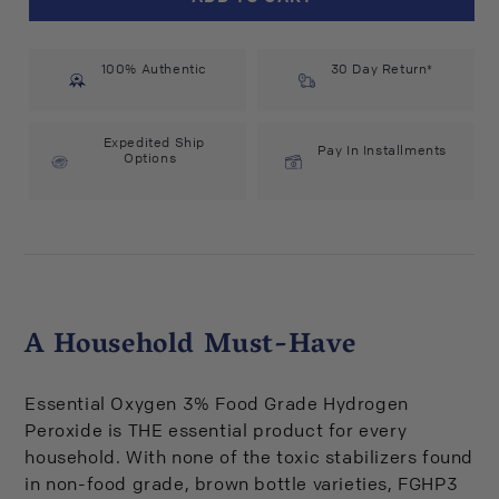
Oxygen
Oxygen
Hydrogen
Hydrogen
Peroxide
Peroxide
100% Authentic
3%
3%
30 Day Return*
USP
USP
(16
(16
fl
fl
Expedited Ship
Pay In Installments
Options
oz)
oz)
#10074086
#10074086
A Household Must-Have
Essential Oxygen 3% Food Grade Hydrogen
Peroxide is THE essential product for every
household. With none of the toxic stabilizers found
in non-food grade, brown bottle varieties, FGHP3