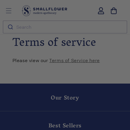
Skip to
S
Log
content
m
in
a
l
Search
l
f
Terms of service
l
o
w
e
Please view our
Terms of Service here
r
Our Story
Best Sellers