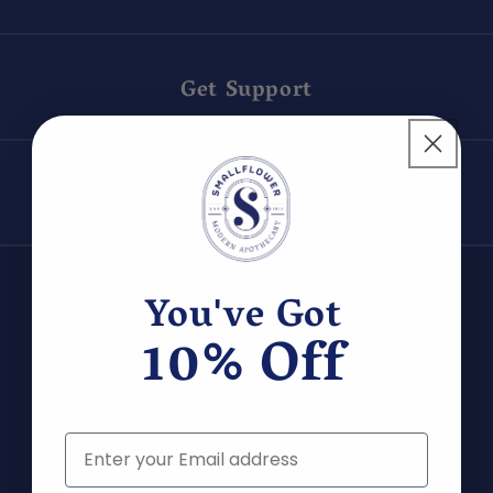
Get Support
Latest Arrivals
You've Got
10% Off
Join us to discover new products and be the
Email
first to hear about exclusive deals!