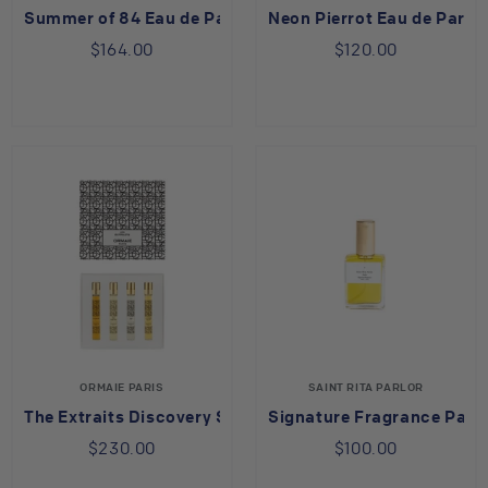
Summer of 84 Eau de Parfum
Neon Pierrot Eau de Parf
$164.00
$120.00
ORMAIE PARIS
SAINT RITA PARLOR
The Extraits Discovery Set
Signature Fragrance Parf
$230.00
$100.00