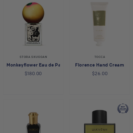
STORA SKUGGAN
TOCCA
Monkeyflower Eau de Parfum
Florence Hand Cream
$180.00
$26.00