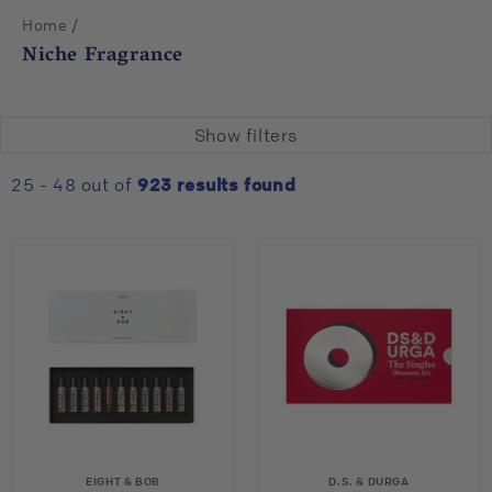
/
Home
Niche Fragrance
Show filters
25 - 48 out of
923
results found
EIGHT & BOB
D.S. & DURGA