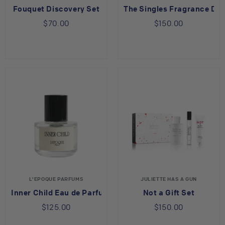
Fouquet Discovery Set
The Singles Fragrance Dis
$70.00
$150.00
L'EPOQUE PARFUMS
JULIETTE HAS A GUN
Inner Child Eau de Parfum
Not a Gift Set
$125.00
$150.00