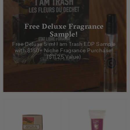
Free Deluxe Fragrance
Sample!
Free Deluxe 5 ml I am Trash EDP Sample
with $150+ Niche Fragrance Purchase!
($11.25 Value)