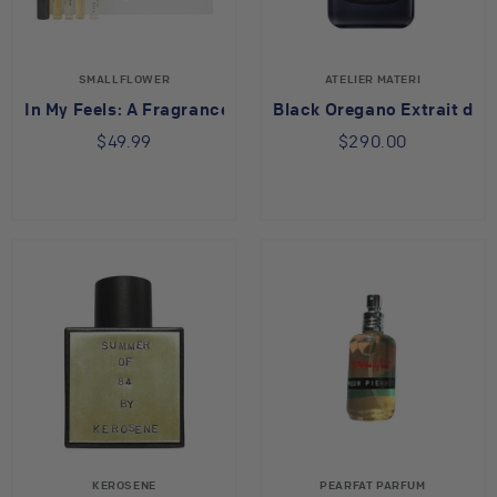
SMALLFLOWER
ATELIER MATERI
In My Feels: A Fragrance Sample Set
Black Oregano Extrait de 
$49.99
$290.00
KEROSENE
PEARFAT PARFUM