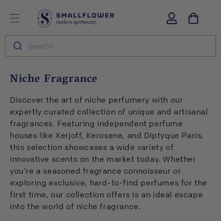
Skip to
S
Log
content
m
in
a
l
Search
l
f
l
C
Niche Fragrance
o
o
w
l
e
Discover the art of niche perfumery with our
r
l
expertly curated collection of unique and artisanal
e
fragrances. Featuring independent perfume
c
houses like Xerjoff, Kerosene, and Diptyque Paris,
t
this selection showcases a wide variety of
i
innovative scents on the market today. Whether
o
you’re a seasoned fragrance connoisseur or
n
exploring exclusive, hard-to-find perfumes for the
:
first time, our collection offers is an ideal escape
into the world of niche fragrance.