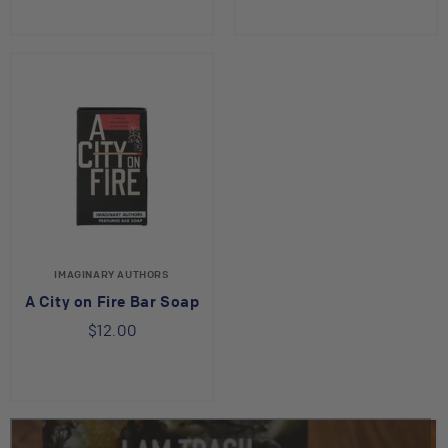
IMAGINARY AUTHORS
A City on Fire Bar Soap
$12.00