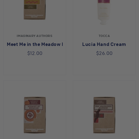
IMAGINARY AUTHORS
TOCCA
Meet Me in the Meadow Bar Soap
Lucia Hand Cream
$12.00
$26.00