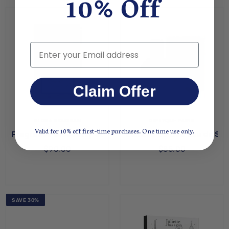
10% Off
Email
Claim Offer
STORA SKUGGAN
DIPTYQUE PARIS
Valid for 10% off first-time purchases. One time use only.
Fragrance Discovery Set
Limited Edition Eau de Sen
$90.00
$85.00
SAVE 30%