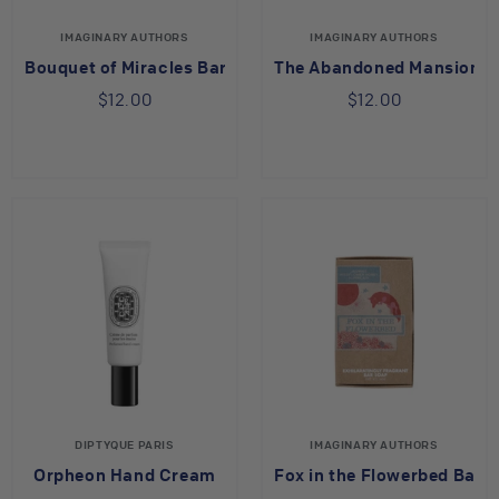
IMAGINARY AUTHORS
IMAGINARY AUTHORS
Bouquet of Miracles Bar Soap
The Abandoned Mansion B
$12.00
$12.00
DIPTYQUE PARIS
IMAGINARY AUTHORS
Orpheon Hand Cream
Fox in the Flowerbed Bar 