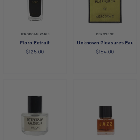
JEROBOAM PARIS
KEROSENE
Floro Extrait
Unknown Pleasures Eau d
$125.00
$164.00