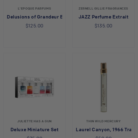
L'EPOQUE PARFUMS
ZERNELL GILLIE FRAGRANCES
Delusions of Grandeur Eau de Parfum
JAZZ Perfume Extrait
$125.00
$135.00
JULIETTE HAS A GUN
THIN WILD MERCURY
Deluxe Miniature Set
Laurel Canyon, 1966 Trave