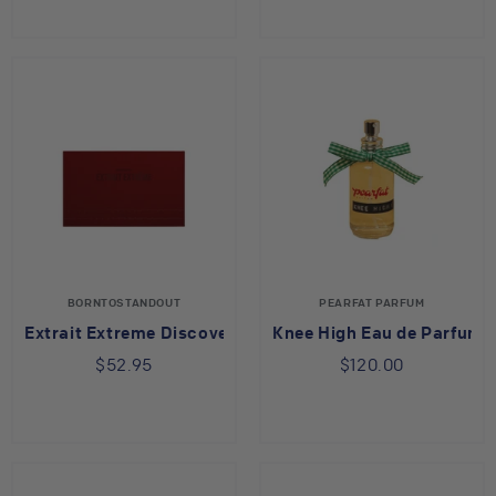
BORNTOSTANDOUT
PEARFAT PARFUM
Extrait Extreme Discovery Kit
Knee High Eau de Parfum
$52.95
$120.00