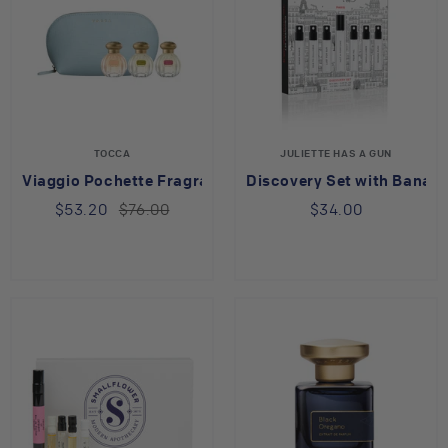
TOCCA
JULIETTE HAS A GUN
Viaggio Pochette Fragrance Pouch Set
Discovery Set with Banan
$53.20
$76.00
$34.00