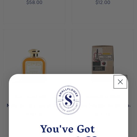
$58.00
$12.00
SANTA MARIA NOVELLA
IMAGINARY AUTHORS
Muschio Oro Eau de Cologne
Cape Heartache Bar Soap
$180.00
$12.00
You've Got