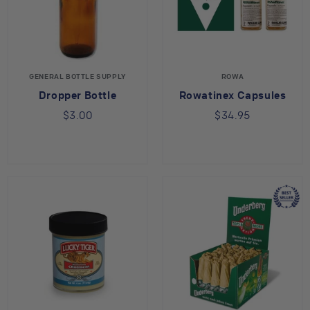
GENERAL BOTTLE SUPPLY
ROWA
Dropper Bottle
Rowatinex Capsules
$3.00
$34.95