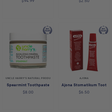
$94.99
$2.50
UNCLE HARRY'S NATURAL PRODUCTS
AJONA
Spearmint Toothpaste
Ajona Stomatikum Toothp
$8.00
$6.50