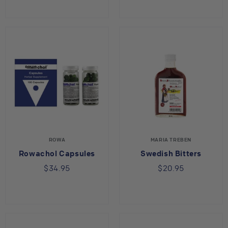
ROWA
MARIA TREBEN
Rowachol Capsules
Swedish Bitters
$34.95
$20.95