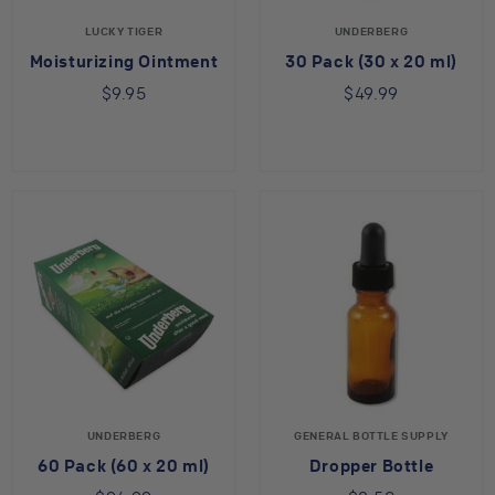
LUCKY TIGER
UNDERBERG
Moisturizing Ointment
30 Pack (30 x 20 ml)
$9.95
$49.99
UNDERBERG
GENERAL BOTTLE SUPPLY
60 Pack (60 x 20 ml)
Dropper Bottle