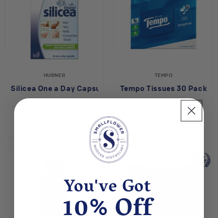
HUBNER
TEMPO
Silicea One a Day Capsules
Tempo Tissues 30 Pack
$29.95
$39.95
You've Got
10% Off