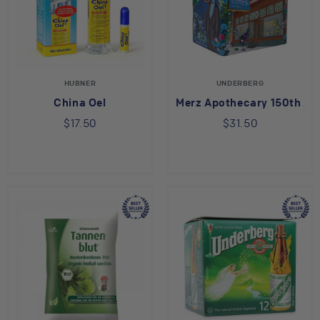
HUBNER
UNDERBERG
China Oel
Merz Apothecary 150th Ann
$17.50
$31.50