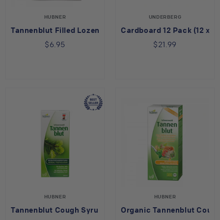
HUBNER
UNDERBERG
Tannenblut Filled Lozenge
Cardboard 12 Pack (12 x 2
$6.95
$21.99
HUBNER
HUBNER
Tannenblut Cough Syrup
Organic Tannenblut Coug