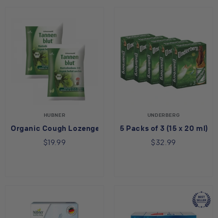
HUBNER
UNDERBERG
Organic Cough Lozenges 2 Pack
5 Packs of 3 (15 x 20 ml)
$19.99
$32.99