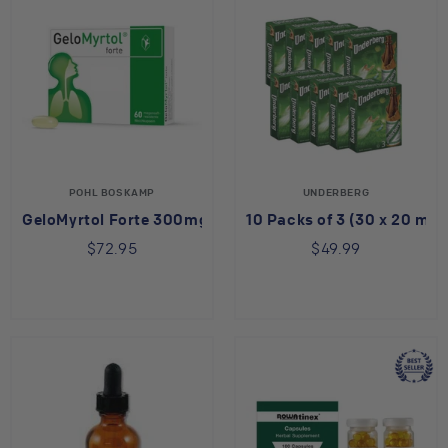
POHL BOSKAMP
UNDERBERG
GeloMyrtol Forte 300mg
10 Packs of 3 (30 x 20 ml)
$72.95
$49.99