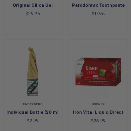
Original Silica Gel
Parodontax Toothpaste
$29.95
$17.95
UNDERBERG
HUBNER
Individual Bottle (20 ml)
Iron Vital Liquid Direct
$2.99
$26.99