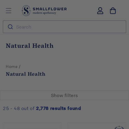
Skip to
S
Log
content
m
in
a
l
Search
l
f
l
C
Natural Health
o
o
w
l
e
r
l
/
Home
e
Natural Health
c
t
i
Show filters
o
n
25 - 48 out of
2,778
results found
: