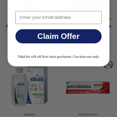
Email
ALLGAUER
UNCLE HARRY'S NATURAL PRODUCTS
Allgauer Arnika Einreibung
Peppermint Toothpaste
$45.95
$8.00
Claim Offer
Valid for 10% off first-time purchases. One time use only.
HUBNER
PARODONTAX