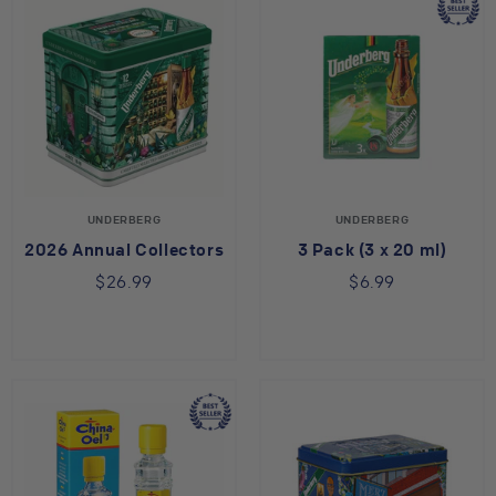
UNDERBERG
UNDERBERG
2026 Annual Collectors Tin
3 Pack (3 x 20 ml)
$26.99
$6.99