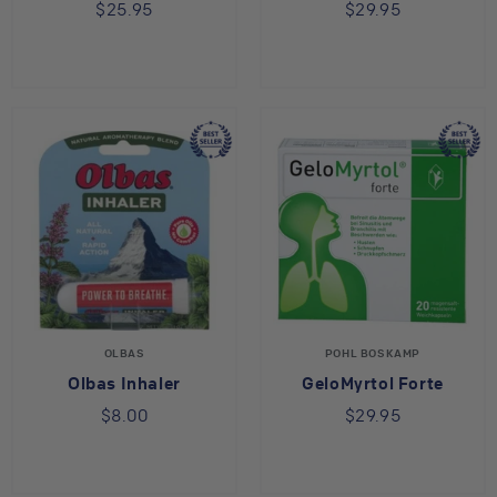
$25.95
$29.95
OLBAS
POHL BOSKAMP
Olbas Inhaler
GeloMyrtol Forte
$8.00
$29.95