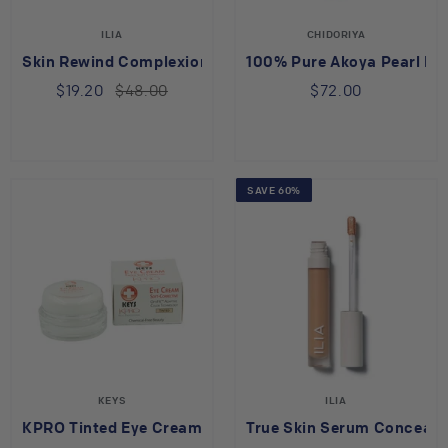
ILIA
CHIDORIYA
Skin Rewind Complexion Stick Cedar 31C
100% Pure Akoya Pearl P
$19.20
$48.00
$72.00
SAVE 60%
KEYS
ILIA
KPRO Tinted Eye Cream
True Skin Serum Conceale