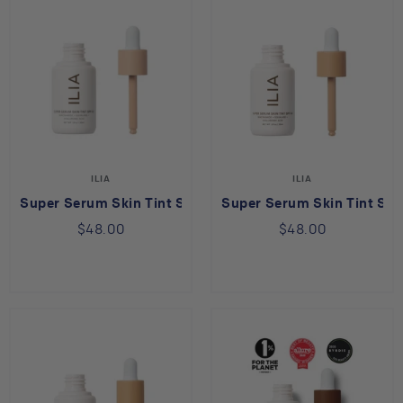
ILIA
ILIA
Super Serum Skin Tint SPF 40 in Balos ST3
Super Serum Skin Tint S
$48.00
$48.00