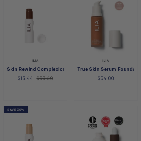
ILIA
ILIA
Skin Rewind Complexion Stick Laurel 39N
True Skin Serum Foundatio
$13.44
$33.60
$54.00
SAVE 30%