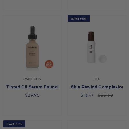
SAVE 60%
EVANHEALY
ILIA
Tinted Oil Serum Foundation - No.15
Skin Rewind Complexion S
$29.95
$13.44
$33.60
SAVE 60%