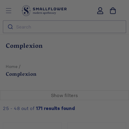
Skip to
S
Log
content
m
in
a
l
Search
l
f
l
C
Complexion
o
o
w
l
e
r
l
/
Home
e
Complexion
c
t
i
Show filters
o
n
25 - 48 out of
171
results found
: