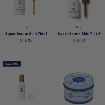
ILIA
ILIA
Super Serum Skin Tint SPF 40 in Shela ST8
Super Serum Skin Tint SPF
$48.00
$48.00
SAVE 60%