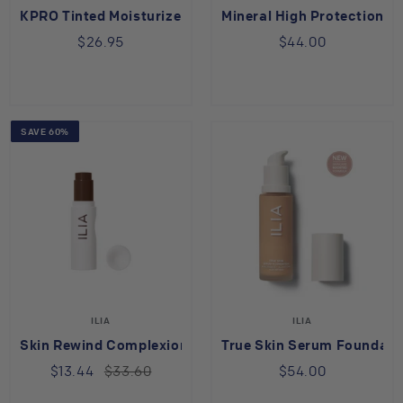
KPRO Tinted Moisturizer
Mineral High Protection T
$26.95
$44.00
SAVE 60%
ILIA
ILIA
Skin Rewind Complexion Stick Wenge 40C
True Skin Serum Foundatio
$13.44
$33.60
$54.00