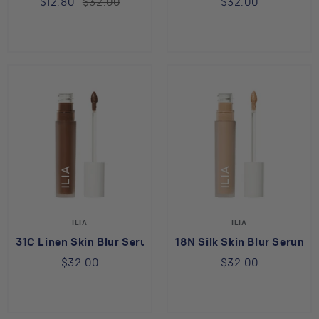
$12.80
$32.00
$32.00
ILIA
ILIA
31C Linen Skin Blur Serum Concealer
18N Silk Skin Blur Serum 
$32.00
$32.00