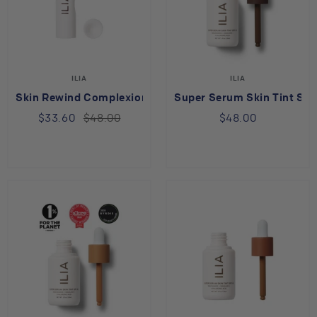
ILIA
ILIA
Skin Rewind Complexion Stick Hickory 13O
Super Serum Skin Tint SPF
$33.60
$48.00
$48.00