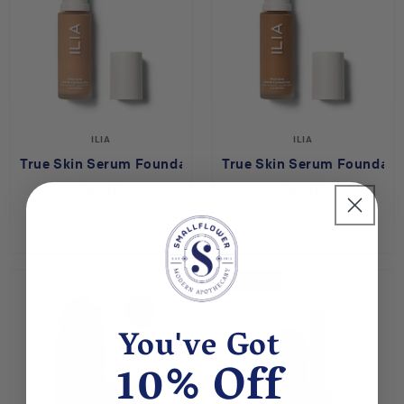
ILIA
ILIA
True Skin Serum Foundation - Milos SF8
True Skin Serum Foundatio
$54.00
$54.00
SAVE 60%
You've Got
10% Off