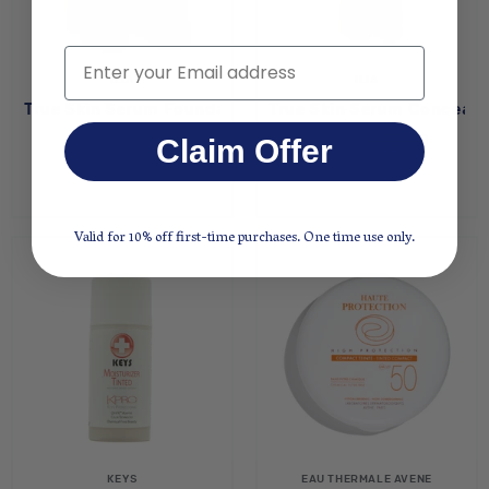
Email
ILIA
ILIA
True Skin Serum Foundation - Aran SF6.5
True Skin Serum Concealer
$54.00
$12.80
$32.00
Claim Offer
Valid for 10% off first-time purchases. One time use only.
KEYS
EAU THERMALE AVENE