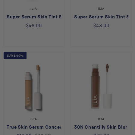
ILIA
ILIA
Super Serum Skin Tint SPF 40 in Rialto ST13.5
Super Serum Skin Tint SPF
$48.00
$48.00
SAVE 60%
ILIA
ILIA
True Skin Serum Concealer in Nutmeg SC4
30N Chantilly Skin Blur S