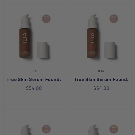
ILIA
ILIA
True Skin Serum Foundation - Bimini SF14
True Skin Serum Foundati
$54.00
$54.00