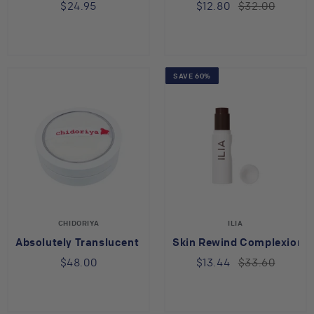
$24.95
$12.80
$32.00
SAVE 60%
CHIDORIYA
ILIA
Absolutely Translucent Face Powder with Kudzu
Skin Rewind Complexion S
$48.00
$13.44
$33.60