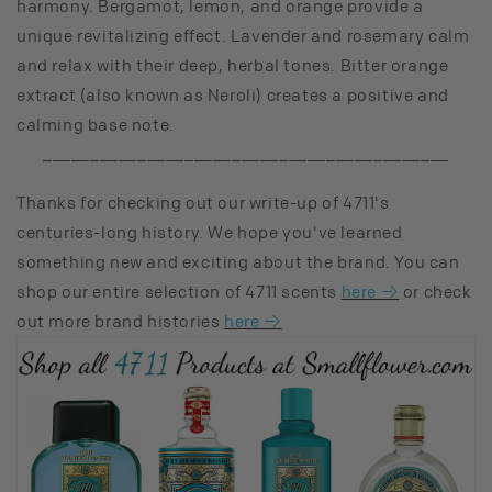
harmony. Bergamot, lemon, and orange provide a
unique revitalizing effect. Lavender and rosemary calm
and relax with their deep, herbal tones. Bitter orange
extract (also known as Neroli) creates a positive and
calming base note.
___________________________________________
Thanks for checking out our write-up of 4711's
centuries-long history. We hope you've learned
something new and exciting about the brand. You can
shop our entire selection of 4711 scents
here →
or check
out more brand histories
here →