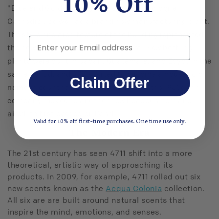
10% Off
"Blue and Gold Building" across from Cologne
Cathedral, as well as a brand new manufacturing plant.
The style and architecture of the building represented
Email
the new, innovative feeling of the era. New bottling
plants were built in Japan, Guatemala, and Egypt in the
same period, and 4711 started to become a household
Claim Offer
name in countries all over the world. In the 1960s the
company moved to another new headquarters and
aired its first ever color TV ad.
Valid for 10% off first-time purchases. One time use only.
The Modern Era
The 21st century has seen 4711 shift into a more
theoretical, artistic way of approaching its
products. In 2009, for example, 4711 rolled out six
new scents known as the
Acqua Colonia
collection.
All six are are built around natural scents that
inspire the mind, emotions, and senses.