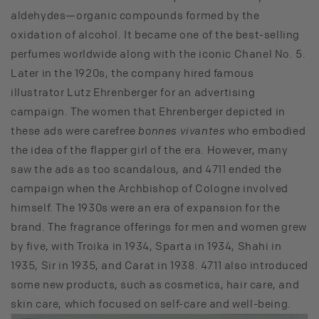
aldehydes—organic compounds formed by the
oxidation of alcohol. It became one of the best-selling
perfumes worldwide along with the iconic Chanel No. 5.
Later in the 1920s, the company hired famous
illustrator Lutz Ehrenberger for an advertising
campaign. The women that Ehrenberger depicted in
these ads were carefree
bonnes vivantes
who embodied
the idea of the flapper girl of the era. However, many
saw the ads as too scandalous, and 4711 ended the
campaign when the Archbishop of Cologne involved
himself. The 1930s were an era of expansion for the
brand. The fragrance offerings for men and women grew
by five, with Troika in 1934, Sparta in 1934, Shahi in
1935, Sir in 1935, and Carat in 1938. 4711 also introduced
some new products, such as cosmetics, hair care, and
skin care, which focused on self-care and well-being.