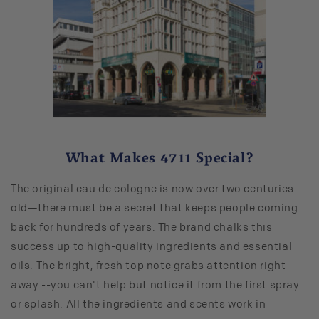
What Makes 4711 Special?
The original eau de cologne is now over two centuries
old—there must be a secret that keeps people coming
back for hundreds of years. The brand chalks this
success up to high-quality ingredients and essential
oils. The bright, fresh top note grabs attention right
away --you can't help but notice it from the first spray
or splash. All the ingredients and scents work in