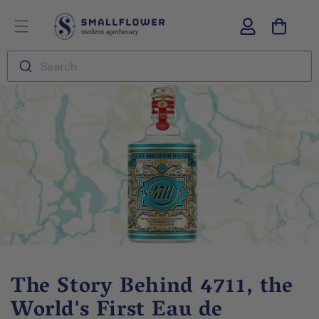
Skip to
S
Log
content
m
in
a
l
Search
l
f
l
o
w
e
r
The Story Behind 4711, the
World's First Eau de