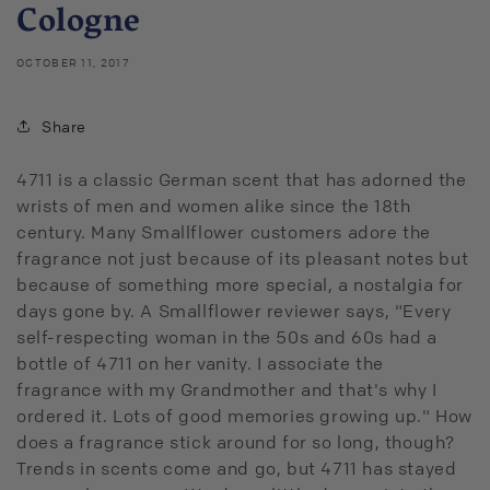
Cologne
OCTOBER 11, 2017
Share
4711 is a classic German scent that has adorned the
wrists of men and women alike since the 18th
century. Many Smallflower customers adore the
fragrance not just because of its pleasant notes but
because of something more special, a nostalgia for
days gone by. A Smallflower reviewer says, "Every
self-respecting woman in the 50s and 60s had a
bottle of 4711 on her vanity. I associate the
fragrance with my Grandmother and that's why I
ordered it. Lots of good memories growing up." How
does a fragrance stick around for so long, though?
Trends in scents come and go, but 4711 has stayed