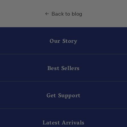
Back to blog
Our Story
Best Sellers
Get Support
Latest Arrivals