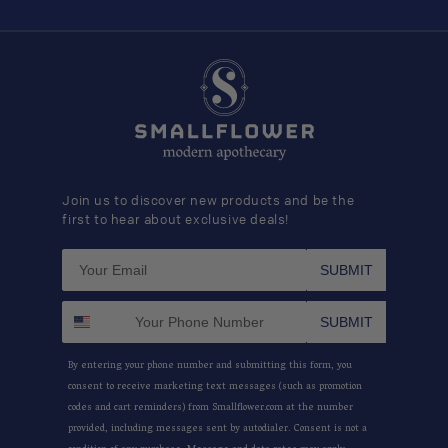
Join us to discover new products and be the
first to hear about exclusive deals!
SUBMIT
SUBMIT
By entering your phone number and submitting this form, you
consent to receive marketing text messages (such as promotion
codes and cart reminders) from Smallflower.com at the number
provided, including messages sent by autodialer. Consent is not a