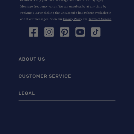
condition of any purchase. Message and data rates may apply.
Message frequency varies. You can unsubscribe at any time by
replying STOP or clicking the unsubscribe link (where available) in
one of our messages. View our
and
.
Privacy Policy
Terms of Service
Facebook
Instagram
Pinterest
YouTube
TikTok
ABOUT US
CUSTOMER SERVICE
LEGAL