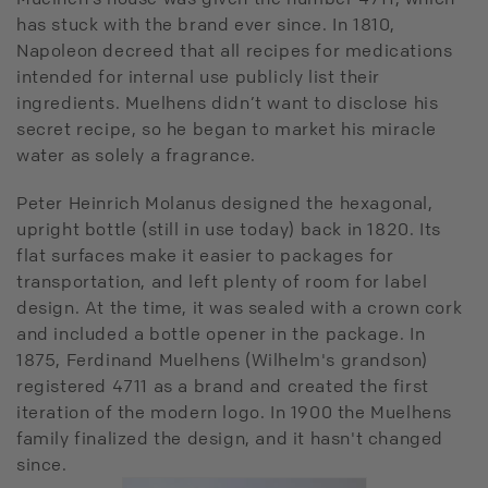
has stuck with the brand ever since. In 1810,
Napoleon decreed that all recipes for medications
intended for internal use publicly list their
ingredients. Muelhens didn’t want to disclose his
secret recipe, so he began to market his miracle
water as solely a fragrance.
Peter Heinrich Molanus designed the hexagonal,
upright bottle (still in use today) back in 1820. Its
flat surfaces make it easier to packages for
transportation, and left plenty of room for label
design. At the time, it was sealed with a crown cork
and included a bottle opener in the package. In
1875, Ferdinand Muelhens (Wilhelm's grandson)
registered 4711 as a brand and created the first
iteration of the modern logo. In 1900 the Muelhens
family finalized the design, and it hasn't changed
since.