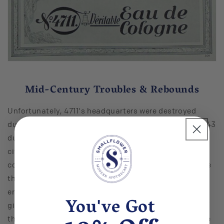
Mid-Century Troubles & Rebounds
Unfortunately, 4711's headquarters were destroyed
during the American carpet bombing of Cologne in 1943
during the Second World War. Nearly 90 percent of the
city was in ruins, including Glockengasse where the
company was based. The manufacturing plant outside
the city where the products were made was almost
entirely destroyed, as well. The company didn't just
You've Got
give up on centuries of history after the destruction of
their store, though. In the 1950s, the brand erected the