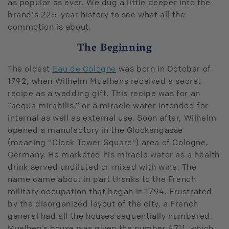
as popular as ever. We dug a little deeper into the
brand's 225-year history to see what all the
commotion is about.
The Beginning
The oldest
Eau de Cologne
was born in October of
1792, when Wilhelm Muelhens received a secret
recipe as a wedding gift. This recipe was for an
“acqua mirabilis,” or a miracle water intended for
internal as well as external use. Soon after, Wilhelm
opened a manufactory in the Glockengasse
(meaning "Clock Tower Square") area of Cologne,
Germany. He marketed his miracle water as a health
drink served undiluted or mixed with wine. The
name came about in part thanks to the French
military occupation that began in 1794. Frustrated
by the disorganized layout of the city, a French
general had all the houses sequentially numbered.
Muelhen’s house was given the number 4711, which