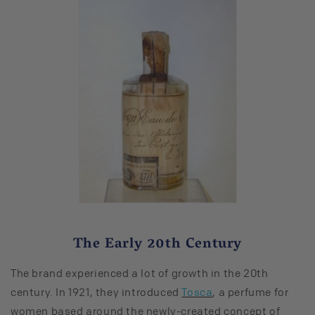
The Early 20th Century
The brand experienced a lot of growth in the 20th
century. In 1921, they introduced
Tosca
, a perfume for
women based around the newly-created concept of