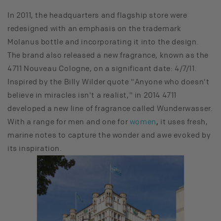
In 2011, the headquarters and flagship store were
redesigned with an emphasis on the trademark
Molanus bottle and incorporating it into the design.
The brand also released a new fragrance, known as the
4711 Nouveau Cologne, on a significant date: 4/7/11.
Inspired by the Billy Wilder quote "Anyone who doesn't
believe in miracles isn't a realist," in 2014 4711
developed a new line of fragrance called Wunderwasser.
With a range for men and one for
women
,
it uses fresh,
marine notes to capture the wonder and awe evoked by
its inspiration.