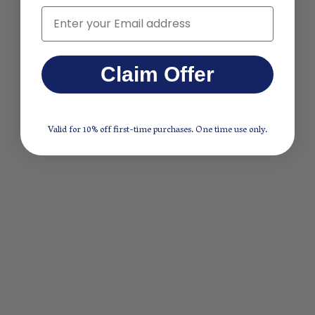
Email
Claim Offer
Valid for 10% off first-time purchases. One time use only.