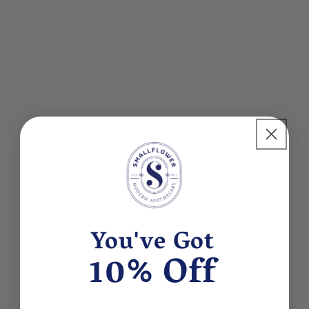
You've Got
10% Off