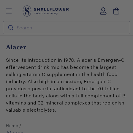
Skip to
S
Log
content
m
in
a
l
Search
l
f
l
C
Alacer
o
o
w
l
e
Since its introduction in 1978, Alacer's Emergen-C
r
l
effervescent drink mix has become the largest
e
selling vitamin C supplement in the health food
c
industry. Also high in potassium, Emergen-C
t
provides a powerful antioxidant to the 70 trillion
i
cells in the body along with a full complement of B
o
vitamins and 32 mineral complexes that replenish
n
valuable electrolytes.
:
/
Home