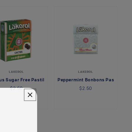
LAKEROL
LAKEROL
s Sugar Free Pastilles
Peppermint Bonbons Pastilles
$2.50
$2.50