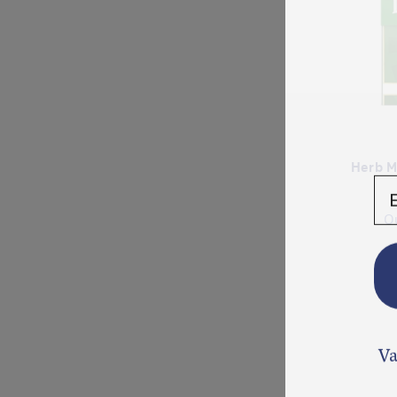
Herb M
En
O
Va