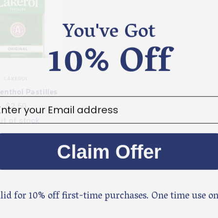
You've Got
10% Off
LAKEROL
enthol Pastilles
ter your email address
$2.50
ut of stock
Claim Offer
lid for 10% off first-time purchases. One time use on