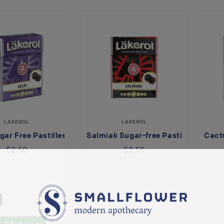
LAKEROL
LAKEROL
gar Free Pastilles
Salmiak Sugar-free Pastilles
Cactu
$2.50
$2.50