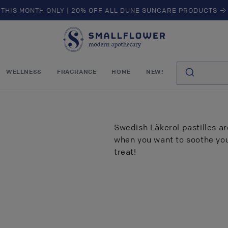
THIS MONTH ONLY | 20% OFF ALL DUNE SUNCARE PRODUCTS →
S
m
a
l
WELLNESS
FRAGRANCE
HOME
NEW!
l
f
l
o
w
Swedish Läkerol pastilles are
e
when you want to soothe your
r
treat!
of
5
results found