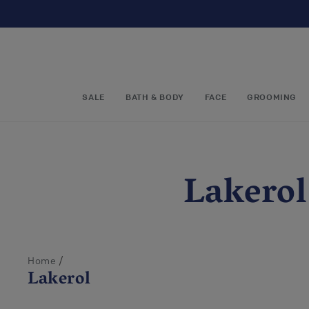
Skip to
content
SALE
BATH & BODY
FACE
GROOMING
C
Lakerol
o
l
/
Home
Lakerol
l
1 - 5 out 