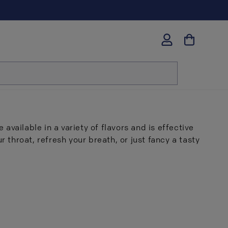
Log
in
 available in a variety of flavors and is effective
 throat, refresh your breath, or just fancy a tasty