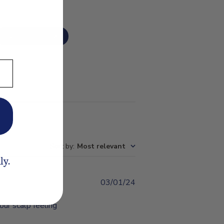
Write A Review
Sort by
:
Most relevant
ly.
03/01/24
Published
date
our scalp feeling