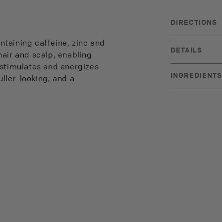
DIRECTIONS
Massage into ha
ntaining caffeine, zinc and
to rinse.
DETAILS
hair and scalp, enabling
BRAND ORIGIN
 stimulates and energizes
INGREDIENTS
fuller-looking, and a
Water, Sodium 
Sulfosuccinate
Caffeine, Pant
Hydrolyzed Whe
40 Hydrogenate
Disodium EDTA
Limonene, Toco
Propylparaben, B