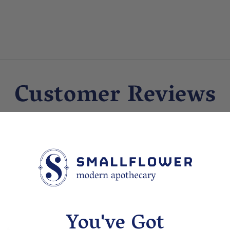
Customer Reviews
Customer Reviews
You've Got