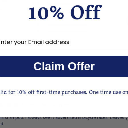
10% Off
5
1
view
4
0
3
0
2
0
1
0
ter your email address
Claim Offer
With media
lid for 10% off first-time purchases. One time use on
I love this shampoo. I
his shampoo. I always see it advertised in bicycle races. Leaves y
ed