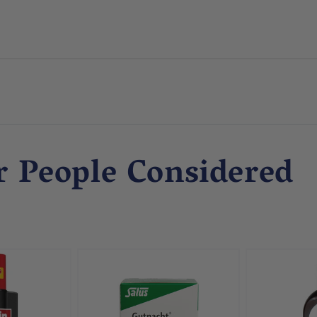
r People Considered