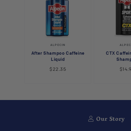
Vendor:
V
ALPECIN
ALPEC
After Shampoo Caffeine
CTX Caffei
Liquid
Sham
$22.35
$14.
Our Story