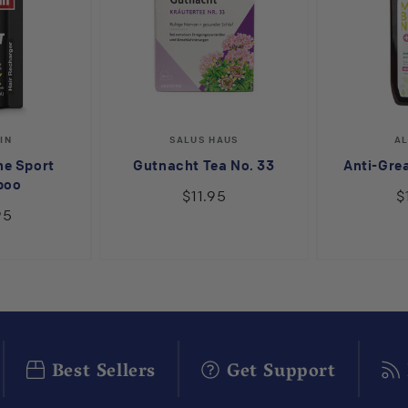
endor:
Vendor:
IN
SALUS HAUS
A
ne Sport
Gutnacht Tea No. 33
Anti-Gre
poo
$11.95
$
95
Best Sellers
Get Support