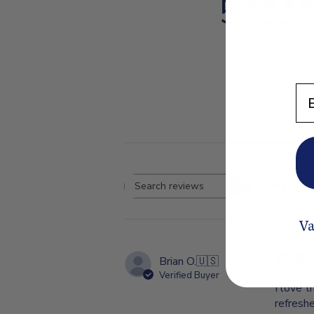
5
Based on 1 re
En
Rating
Search
All ratings
reviews
Va
Brian O.
🇺🇸
Verified Buyer
I love t
refresh