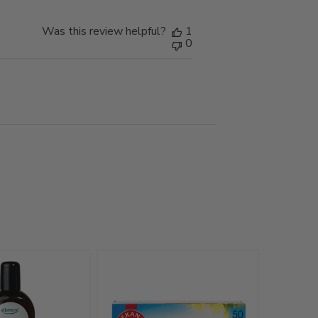
Was this review helpful?
1
0