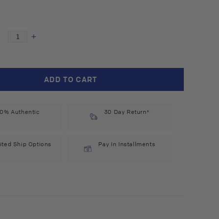
Decrease
Increase
quantity
quantity
for
for
Alpecin
Alpecin
ADD TO CART
C1
C1
Caffeine
Caffeine
Shampoo
Shampoo
0% Authentic
(375
(375
30 Day Return*
ml)
ml)
#10083325
#10083325
ited Ship Options
Pay In Installments