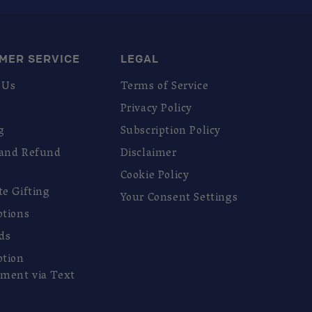
MER SERVICE
LEGAL
 Us
Terms of Service
Privacy Policy
g
Subscription Policy
 and Refund
Disclaimer
Cookie Policy
te Gifting
Your Consent Settings
ptions
rds
ption
ment via Text