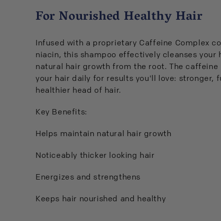
For Nourished Healthy Hair
Infused with a proprietary Caffeine Complex co
niacin, this shampoo effectively cleanses your 
natural hair growth from the root. The caffeine
your hair daily for results you'll love: stronger, 
healthier head of hair.
Key Benefits:
Helps maintain natural hair growth
Noticeably thicker looking hair
Energizes and strengthens
Keeps hair nourished and healthy