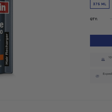
375 ML
QTY:
10
Exped