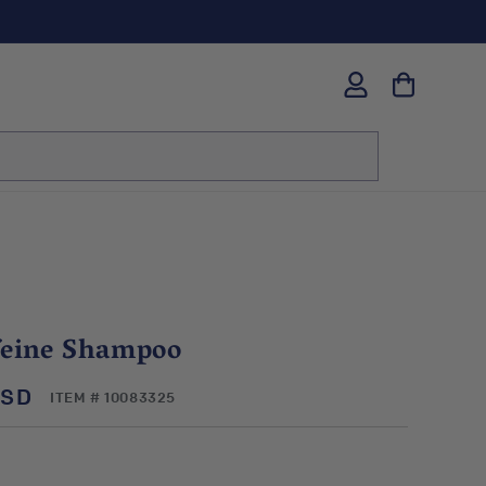
Log
in
feine Shampoo
USD
SKU:
ITEM # 10083325