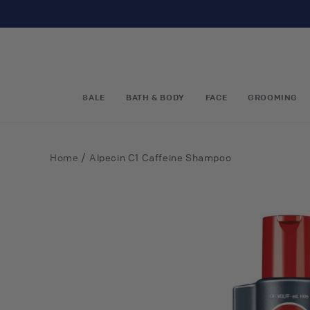
Skip to
content
SALE
BATH & BODY
FACE
GROOMING
/
Home
Alpecin C1 Caffeine Shampoo
Skip to
product
information