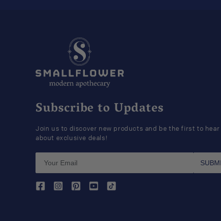
Subscribe to Updates
Join us to discover new products and be the first to hear
about exclusive deals!
SUBM
Facebook
Instagram
Pinterest
YouTube
TikTok