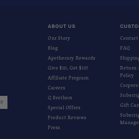
ABOUT US
CUSTO
Our Story
Contact
Blog
FAQ
Apothecary Rewards
Shippin
Give $10, Get $10!
Return
Policy
Affiliate Program
Corpora
Careers
Subscri
Q Brothers
IT
Gift Ca
Special Offers
Subscri
Product Reviews
Manage
Press