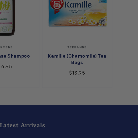
Vendor:
Vendor:
LKMENE
TEEKANNE
ase Shampoo
Kamille (Chamomile) Tea
Bags
16.95
$13.95
Latest Arrivals