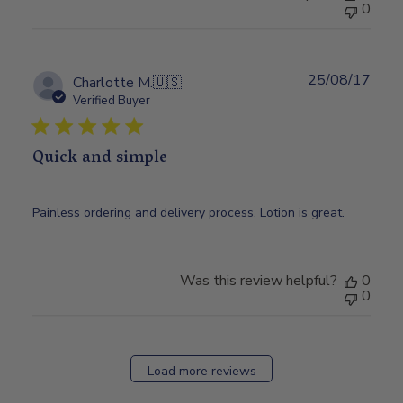
0
25/08/17
Publ
Charlotte M.
🇺🇸
date
Verified Buyer
Quick and simple
Painless ordering and delivery process. Lotion is great.
Was this review helpful?
0
0
Load more reviews