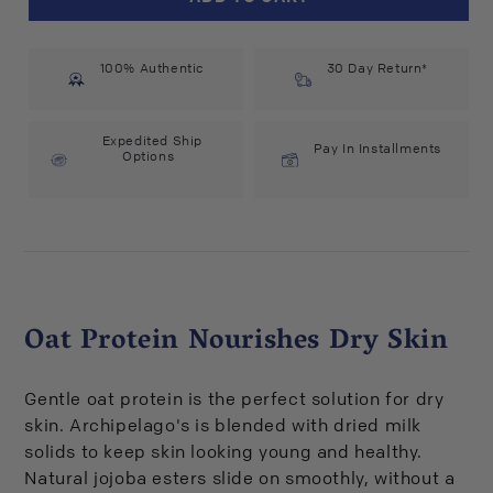
Botanicals
Botanicals
Oat
Oat
Milk
Milk
100% Authentic
Lotion
Lotion
30 Day Return*
with
with
Pump
Pump
(18
(18
Expedited Ship
Pay In Installments
Options
fl
fl
oz)
oz)
#21127
#21127
Oat Protein Nourishes Dry Skin
Gentle oat protein is the perfect solution for dry
skin. Archipelago's is blended with dried milk
solids to keep skin looking young and healthy.
Natural jojoba esters slide on smoothly, without a