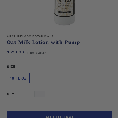
Open
media
ARCHIPELAGO BOTANICALS
1
Oat Milk Lotion with Pump
in
modal
$32 USD
SKU:
Regular
ITEM # 21127
price
SIZE
18 FL OZ
QTY:
Decrease
Increase
quantity
quantity
for
for
Archipelago
Archipelago
ADD TO CART