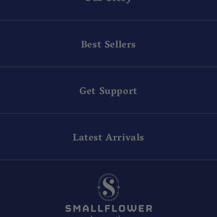
Best Sellers
Get Support
Latest Arrivals