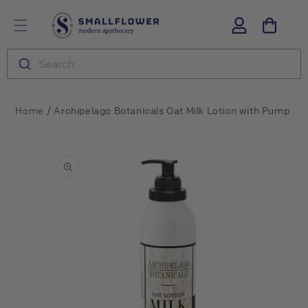
Skip to
S
Log
content
m
in
a
l
Search
l
f
l
o
/
Home
Archipelago Botanicals Oat Milk Lotion with Pump
w
e
Skip to
r
product
information