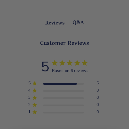
Q&A
Reviews
Customer Reviews
5
Based on 6 reviews
5
5
4
0
3
0
2
0
1
0