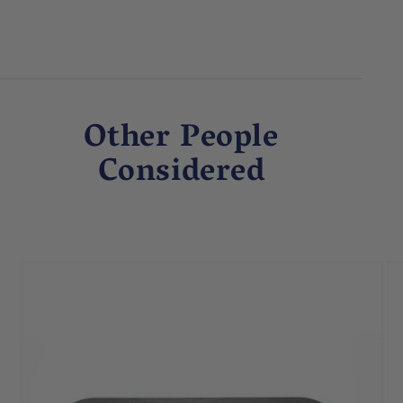
Other People
Considered