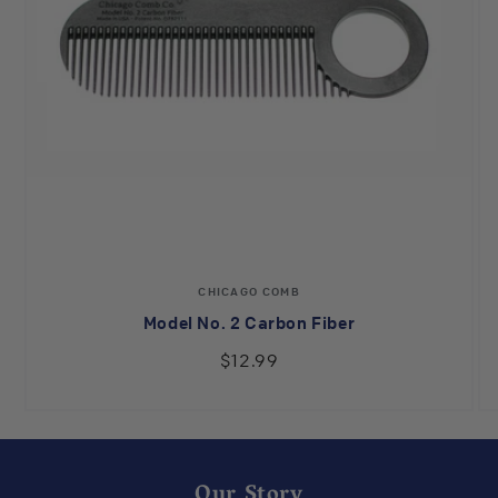
Vendor:
CHICAGO COMB
Model No. 2 Carbon Fiber
$12.99
Our Story