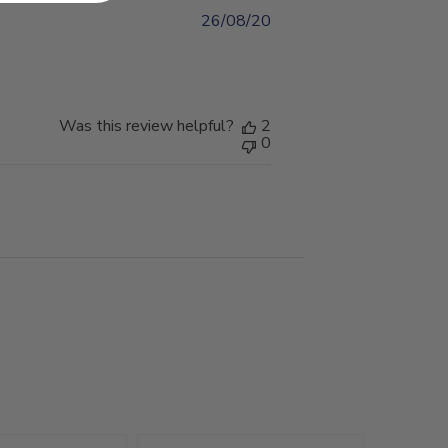
26/08/20
Published
date
Was this review helpful?
2
0