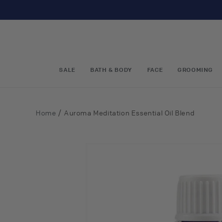
Skip to
content
SALE
BATH & BODY
FACE
GROOMING
/
Home
Auroma Meditation Essential Oil Blend
Skip to
product
information