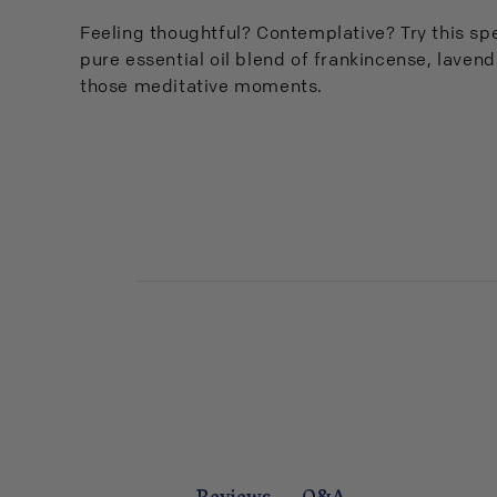
Feeling thoughtful? Contemplative? Try this sp
pure essential oil blend of frankincense, laven
those meditative moments.