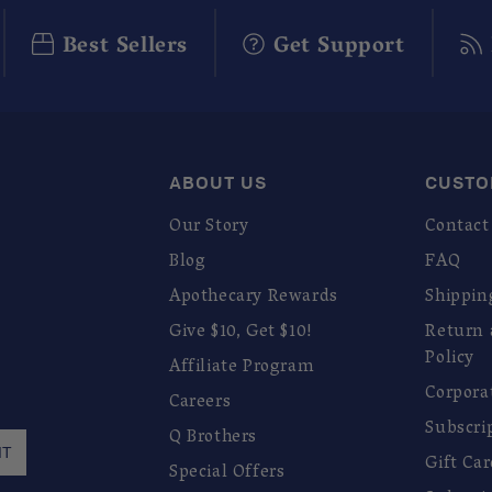
Best Sellers
Get Support
ABOUT US
CUSTO
Our Story
Contact
Blog
FAQ
Apothecary Rewards
Shippin
Give $10, Get $10!
Return
Policy
Affiliate Program
Corpora
Careers
Subscri
Q Brothers
IT
Gift Ca
Special Offers