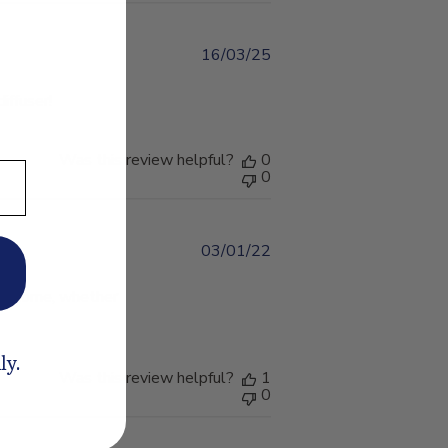
16/03/25
Published
date
diffuser!
Was this review helpful?
0
0
03/01/22
Published
date
 the home, whether
ly.
Was this review helpful?
1
0