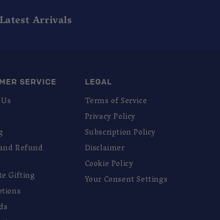
Latest Arrivals
MER SERVICE
LEGAL
 Us
Terms of Service
Privacy Policy
g
Subscription Policy
 and Refund
Disclaimer
Cookie Policy
te Gifting
Your Consent Settings
ptions
rds