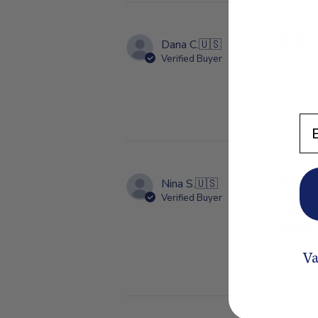
Dana C.
🇺🇸
Verified Buyer
Super hi
En
Nina S.
🇺🇸
Verified Buyer
This is 
meditati
Va