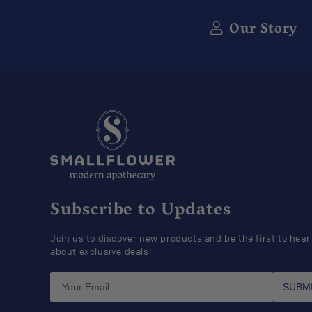
Our Story
Subscribe to Updates
Join us to discover new products and be the first to hear
about exclusive deals!
SUBM