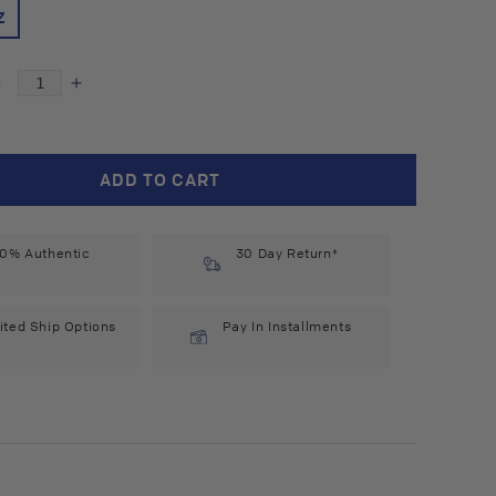
Z
Decrease
Increase
quantity
quantity
for
for
Auroma
Auroma
ADD TO CART
Meditation
Meditation
Essential
Essential
Oil
Oil
0% Authentic
Blend
Blend
30 Day Return*
(0.33
(0.33
l
fl
oz)
oz)
ited Ship Options
Pay In Installments
#10297
#10297