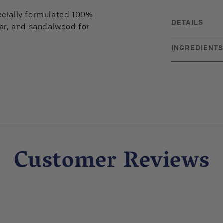
ecially formulated 100%
DETAILS
dar, and sandalwood for
BRAND ORIGIN
INGREDIENTS
Lavender, Fra
Essential Oils
Customer Reviews