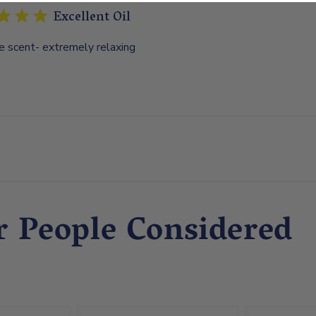
Excellent Oil
e scent- extremely relaxing
r People Considered