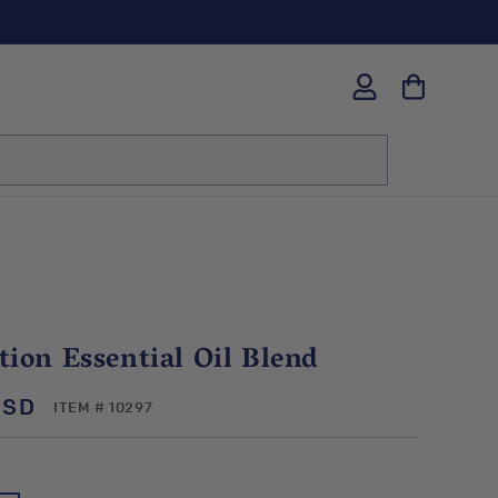
Log
in
ion Essential Oil Blend
USD
SKU:
ITEM # 10297