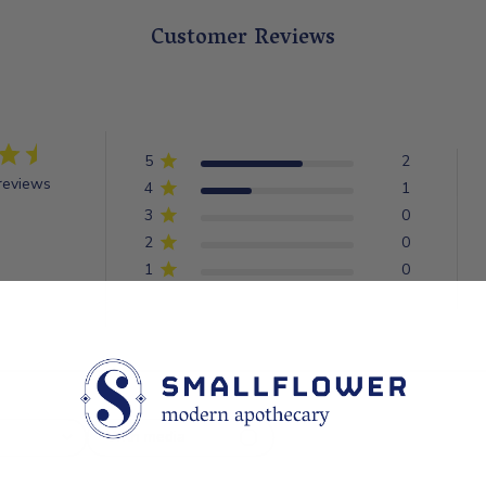
Customer Reviews
5
2
reviews
4
1
3
0
2
0
1
0
With media