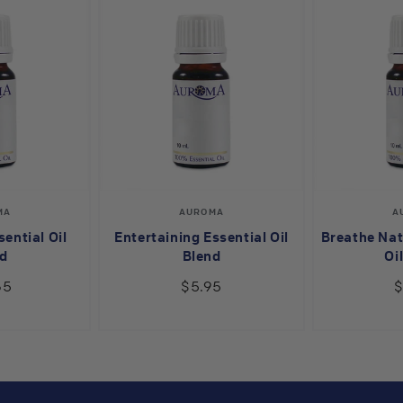
endor:
Vendor:
MA
AUROMA
A
ential Oil
Entertaining Essential Oil
Breathe Nat
d
Blend
Oi
65
$5.95
$