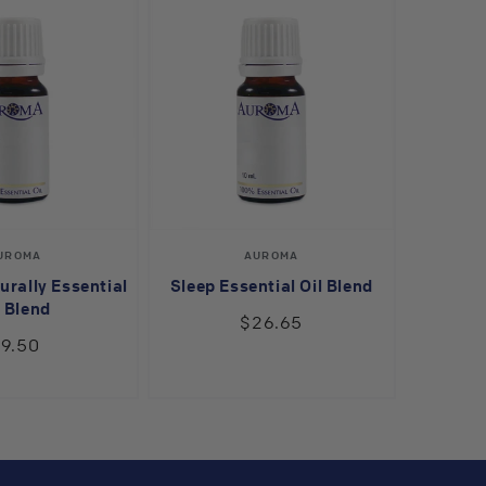
Vendor:
Vendor:
UROMA
AUROMA
urally Essential
Sleep Essential Oil Blend
l Blend
$26.65
9.50