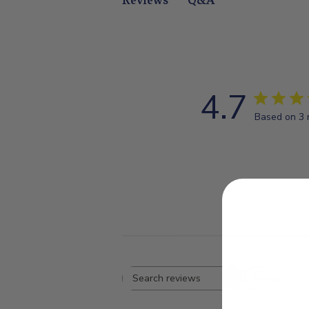
Q&A
Reviews
4.7
Based on 3 
Rating
Search
All ratings
reviews