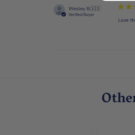
Wesley B.
🇺🇸
Verified Buyer
Love th
Othe