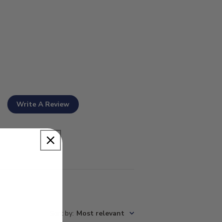
Write A Review
Sort by
:
Most relevant