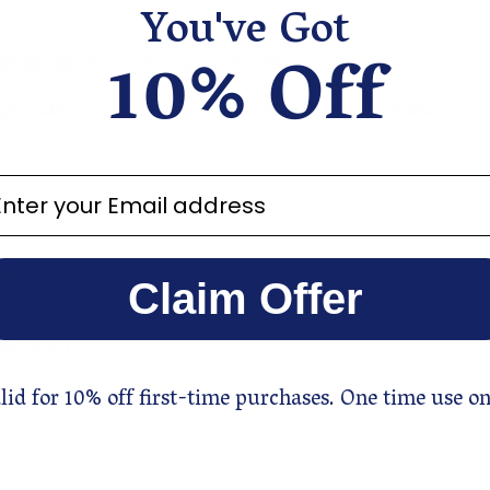
You've Got
10% Off
Amazing value for the price
gh quality essential oil. I use it topically in lotion and also in my 
ter your email address
Soothing blend
Claim Offer
a soothing, relaxing blend. Really enjoy having it going through
ng or not.
lid for 10% off first-time purchases. One time use on