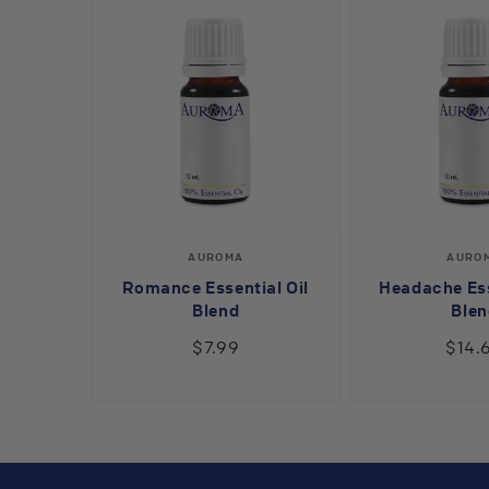
Vendor:
V
AUROMA
AURO
Romance Essential Oil
Headache Ess
Blend
Blen
$7.99
$14.