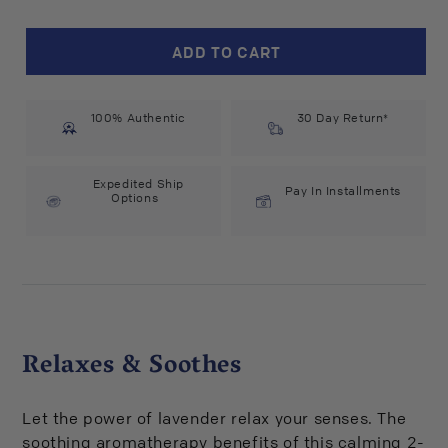
for
for
Babo
Babo
ADD TO CART
Botanicals
Botanicals
Calming
Calming
Lavender
Lavender
100% Authentic
Bubble
Bubble
30 Day Return*
Bath
Bath
&amp;
&amp;
Wash
Wash
Expedited Ship
Pay In Installments
Options
(15
(15
fl
fl
oz)
oz)
#10072450
#10072450
Relaxes & Soothes
Let the power of lavender relax your senses. The
soothing aromatherapy benefits of this calming 2-