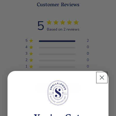
*CERTIFIED ORGANIC INGREDIENTS
Customer Reviews
5
Based on 2 reviews
5
2
4
0
3
0
2
0
1
0
Write A Review
Filters