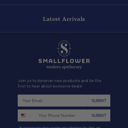
Latest Arrivals
Join us to discover new products and be the
first to hear about exclusive deals!
SUBMIT
SUBMIT