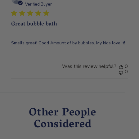
date
Verified Buyer
Great bubble bath
Smells great! Good Amount of by bubbles. My kids love it!
Was this review helpful?
0
0
Other People
Considered