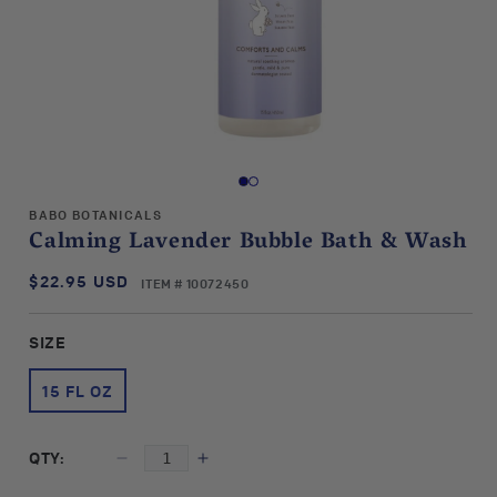
Open
media
1
in
BABO BOTANICALS
modal
Calming Lavender Bubble Bath & Wash
$22.95 USD
SKU:
Regular
ITEM # 10072450
price
SIZE
15 FL OZ
QTY:
Decrease
Increase
quantity
quantity