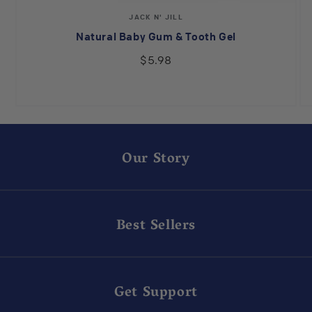
Vendor:
JACK N' JILL
Natural Baby Gum & Tooth Gel
$5.98
Our Story
Best Sellers
Get Support