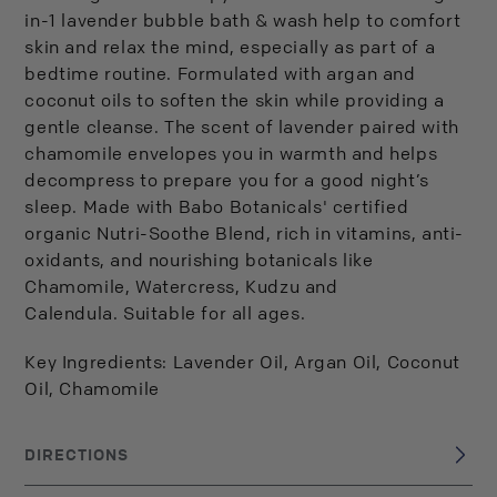
in-1 lavender bubble bath & wash help to comfort
skin and relax the mind, especially as part of a
bedtime routine. Formulated with argan and
coconut oils to soften the skin while providing a
gentle cleanse. The scent of lavender paired with
chamomile envelopes you in warmth and helps
decompress to prepare you for a good night’s
sleep. Made with Babo Botanicals' certified
organic Nutri-Soothe Blend, rich in vitamins, anti-
oxidants, and nourishing botanicals like
Chamomile, Watercress, Kudzu and
Calendula. Suitable for all ages.
Key Ingredients: Lavender Oil, Argan Oil, Coconut
Oil, Chamomile
DIRECTIONS
Suitable for all ages.