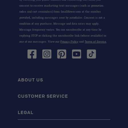
By entering your phone number and submitting this form, you
consent to receive marketing text messages (such as promotion
codes and cart reminders) from Smallflower.com at the number
provided, including messages sent by autodialer. Consent is not a
condition of any purchase. Message and data rates may apply.
Message frequency varies. You can unsubscribe at any time by
replying STOP or clicking the unsubscribe link (where available) in
one of our messages. View our
and
.
Privacy Policy
Terms of Service
Facebook
Instagram
Pinterest
YouTube
TikTok
ABOUT US
CUSTOMER SERVICE
LEGAL