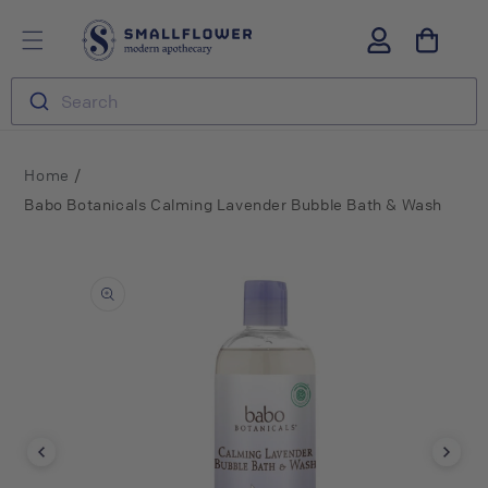
Skip to
S
Log
content
m
in
a
l
Search
l
f
l
o
/
Home
w
Babo Botanicals Calming Lavender Bubble Bath & Wash
e
r
Skip to
product
information