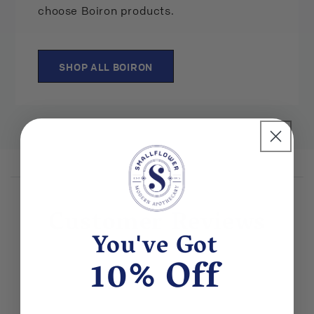
choose Boiron products.
SHOP ALL BOIRON
Customer Reviews
You've Got
10% Off