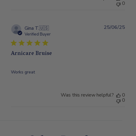
0
25/06/25
Publ
Gina T.
🇺🇸
date
Verified Buyer
Arnicare Bruise
Works great
Was this review helpful?
0
0