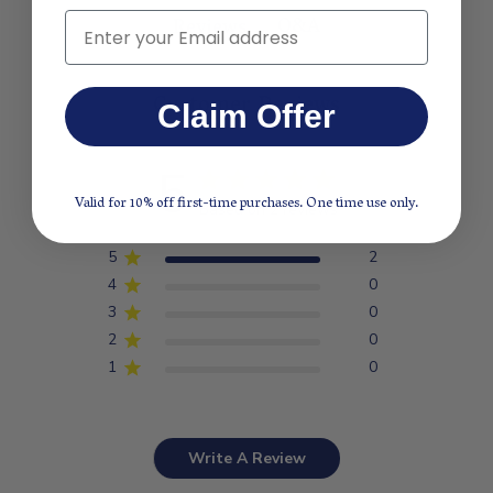
Q&A
Email
Reviews
Customer Reviews
Claim Offer
5
Valid for 10% off first-time purchases. One time use only.
Based on 2 reviews
5
2
4
0
3
0
2
0
1
0
Write A Review