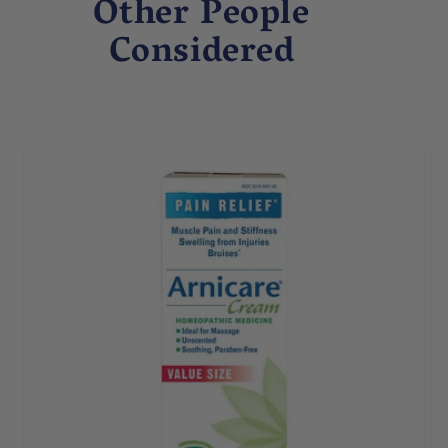
Other People
Considered