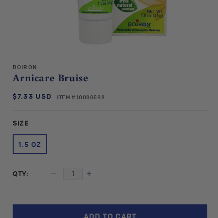
Open
media
BOIRON
1
Arnicare Bruise
in
modal
$7.33 USD
SKU:
Regular
ITEM # 10080598
price
SIZE
1.5 OZ
QTY:
Decrease
Increase
quantity
quantity
for
for
Boiron
Boiron
ADD TO CART