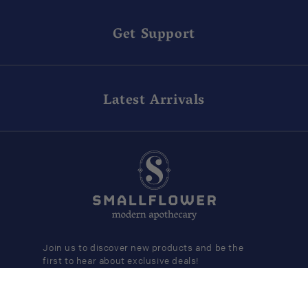
Get Support
Latest Arrivals
Join us to discover new products and be the
first to hear about exclusive deals!
SUBMIT