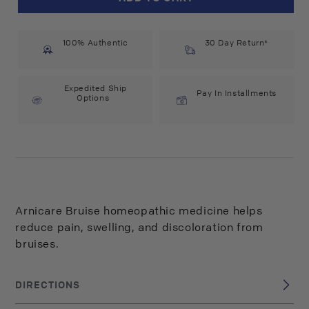
Arnicare
Arnicare
Bruise
Bruise
(1.5
(1.5
100% Authentic
oz)
oz)
30 Day Return*
#10080598
#10080598
Expedited Ship
Pay In Installments
Options
Arnicare Bruise homeopathic medicine helps
reduce pain, swelling, and discoloration from
bruises.
DIRECTIONS
Apply a thin layer of Arnicare Bruise to affected area and