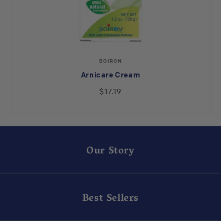
Vendor:
BOIRON
Arnicare Cream
$17.19
Our Story
Best Sellers