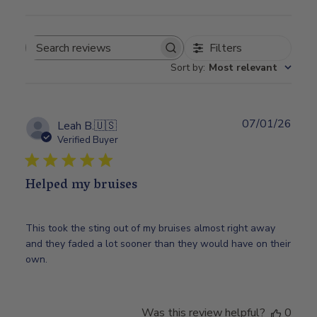
Filters
Search
Sort by
:
Most relevant
reviews
07/01/26
Publ
Leah B.
🇺🇸
date
Verified Buyer
Helped my bruises
This took the sting out of my bruises almost right away
and they faded a lot sooner than they would have on their
own.
Was this review helpful?
0