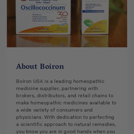
UPC: 306969084540
About Boiron
Boiron USA is a leading homeopathic
medicine supplier, partnering with
brokers, distributors, and retail chains to
make homeopathic medicines available to
a wide variety of consumers and
physicians. With dedication to perfecting
a scientific approach to natural remedies,
you know you are in good hands when you