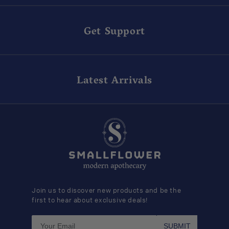
Get Support
Latest Arrivals
Join us to discover new products and be the
first to hear about exclusive deals!
SUBMIT