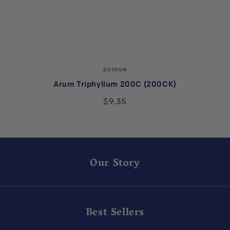
Vendor:
BOIRON
Arum Triphyllum 200C (200CK)
$9.35
Our Story
Best Sellers