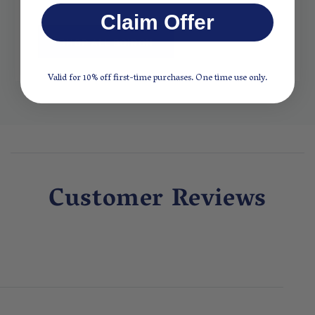
Claim Offer
SHOP ALL BOIRON
Valid for 10% off first-time purchases. One time use only.
Customer Reviews