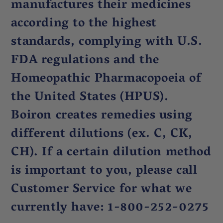
manufactures their medicines
according to the highest
standards, complying with U.S.
FDA regulations and the
Homeopathic Pharmacopoeia of
the United States (HPUS).
Boiron creates remedies using
different dilutions (ex. C, CK,
CH). If a certain dilution method
is important to you, please call
Customer Service for what we
currently have: 1-800-252-0275