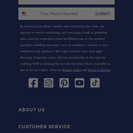
SUBMIT
By entering your phone number and submitting this form, you
consent to receive marketing text messages (such as promotion
codes and cart reminders) from Smallflower.com at the number
provided, including messages sent by autodialer. Consent is not a
condition of any purchase. Message and data rates may apply.
Message frequency varies. You can unsubscribe at any time by
replying STOP or clicking the unsubscribe link (where available) in
one of our messages. View our
and
.
Privacy Policy
Terms of Service
Facebook
Instagram
Pinterest
YouTube
TikTok
ABOUT US
CUSTOMER SERVICE