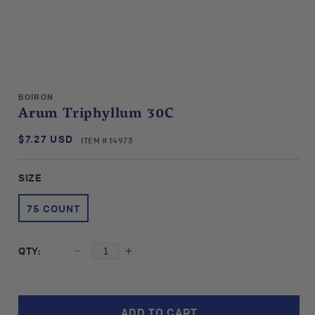
Open
media
BOIRON
1
Arum Triphyllum 30C
in
modal
$7.27 USD
SKU:
Regular
ITEM # 14973
price
SIZE
75 COUNT
QTY:
Decrease
Increase
quantity
quantity
for
for
Boiron
Boiron
ADD TO CART