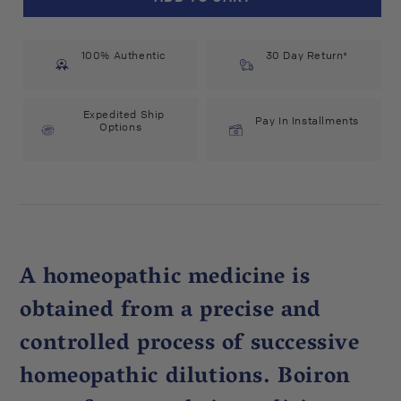
Arum
Arum
Triphyllum
Triphyllum
30C
30C
100% Authentic
(75
(75
30 Day Return*
count)
count)
#14973
#14973
Expedited Ship
Pay In Installments
Options
A homeopathic medicine is
obtained from a precise and
controlled process of successive
homeopathic dilutions. Boiron