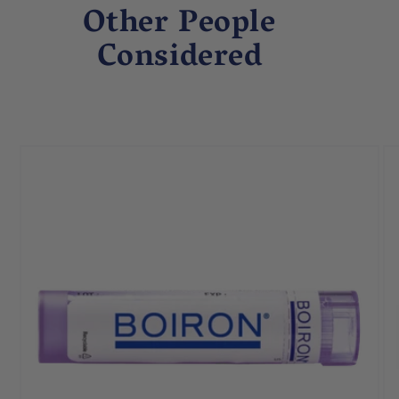
Other People
Considered