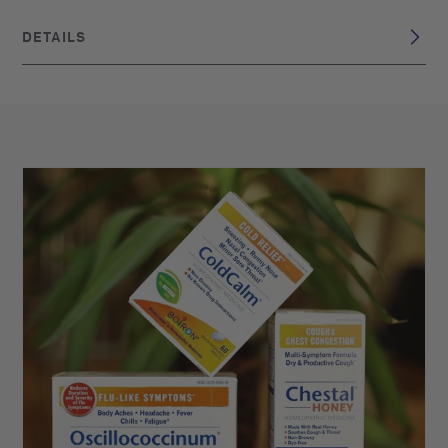
DETAILS
DISCLAIMER
These statements have not been evaluated by the Food
and Drug Administration. This product is not intended to
diagnose, treat, cure, or prevent any disease. Claims are
based on traditional homeopathic practice, not accepted
medical evidence.
France
BRAND ORIGIN:
UPC: 306960083139