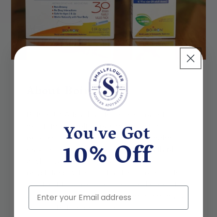
About Boiron
Boiron USA is a leading homeopathic
You've Got
medicine supplier, partnering with
brokers, distributors, and retail chains to
10% Off
make homeopathic medicines available to
a wide variety of consumers and
physicians. With dedication to perfecting
a scientific approach to natural remedies,
Email
you know you are in good hands when you
choose Boiron products.