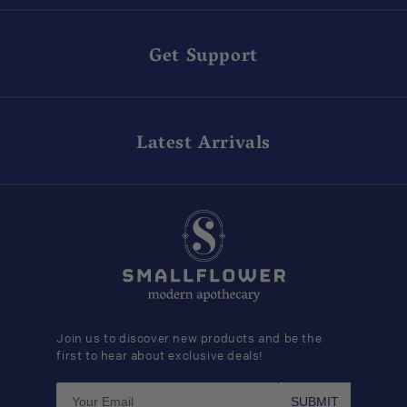
Get Support
Latest Arrivals
Join us to discover new products and be the
first to hear about exclusive deals!
SUBMIT