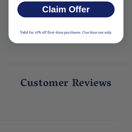
Claim Offer
SHOP ALL BOIRON
Valid for 10% off first-time purchases. One time use only.
Customer Reviews