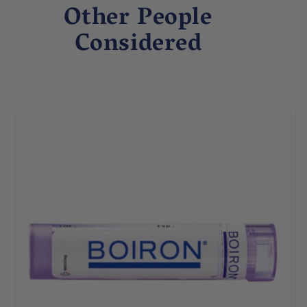
Other People
Considered