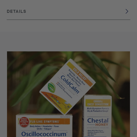
DETAILS
DISCLAIMER
These statements have not been evaluated by the Food
and Drug Administration. This product is not intended to
diagnose, treat, cure, or prevent any disease. Claims are
based on traditional homeopathic practice, not accepted
medical evidence.
France
BRAND ORIGIN:
UPC: 306960210139