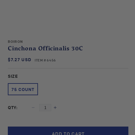
Open
media
BOIRON
1
Cinchona Officinalis 30C
in
modal
$7.27 USD
SKU:
Regular
ITEM # 6456
price
SIZE
75 COUNT
QTY:
Decrease
Increase
quantity
quantity
for
for
Boiron
Boiron
ADD TO CART