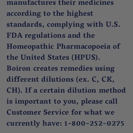
manufactures their medicines
according to the highest
standards, complying with U.S.
FDA regulations and the
Homeopathic Pharmacopoeia of
the United States (HPUS).
Boiron creates remedies using
different dilutions (ex. C, CK,
CH). If a certain dilution method
is important to you, please call
Customer Service for what we
currently have: 1-800-252-0275