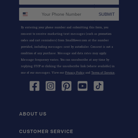
SUBMIT
By entering your phone number and submitting this form, you
consent to receive marketing text messages (such as promotion
codes and cart reminders) from Smallflower.com at the number
provided, including messages sent by autodialer. Consent is not a
condition of any purchase. Message and data rates may apply.
Message frequency varies. You can unsubscribe at any time by
replying STOP or clicking the unsubscribe link (where available) in
one of our messages. View our
and
.
Privacy Policy
Terms of Service
Facebook
Instagram
Pinterest
YouTube
TikTok
ABOUT US
CUSTOMER SERVICE