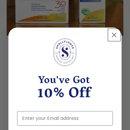
About Boiron
Boiron USA is a leading homeopathic
You've Got
medicine supplier, partnering with
brokers, distributors, and retail chains to
10% Off
make homeopathic medicines available to
a wide variety of consumers and
physicians. With dedication to perfecting
a scientific approach to natural remedies,
Email
you know you are in good hands when you
choose Boiron products.