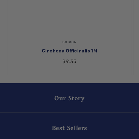
Vendor:
BOIRON
Cinchona Officinalis 1M
$9.35
Our Story
Best Sellers