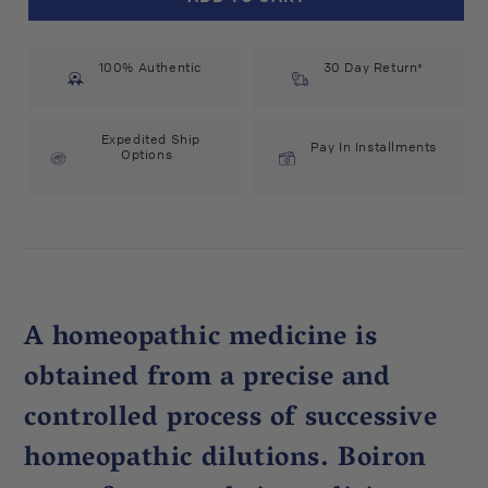
Cinchona
Cinchona
Officinalis
Officinalis
30C
30C
100% Authentic
(75
(75
30 Day Return*
count)
count)
#6456
#6456
Expedited Ship
Pay In Installments
Options
A homeopathic medicine is
obtained from a precise and
controlled process of successive
homeopathic dilutions. Boiron