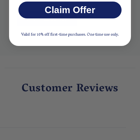
Claim Offer
SHOP ALL BOIRON
Valid for 10% off first-time purchases. One time use only.
Customer Reviews