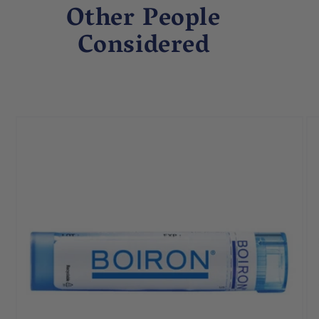
Other People
Considered