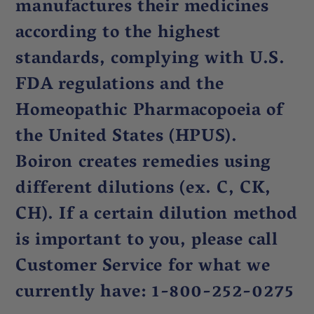
manufactures their medicines
according to the highest
standards, complying with U.S.
FDA regulations and the
Homeopathic Pharmacopoeia of
the United States (HPUS).
Boiron creates remedies using
different dilutions (ex. C, CK,
CH). If a certain dilution method
is important to you, please call
Customer Service for what we
currently have: 1-800-252-0275