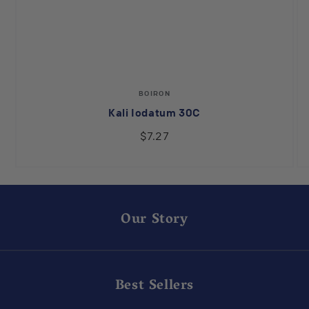
Vendor:
BOIRON
Kali Iodatum 30C
$7.27
Our Story
Best Sellers