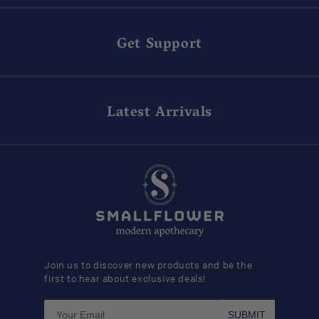
Get Support
Latest Arrivals
Join us to discover new products and be the
first to hear about exclusive deals!
SUBMIT