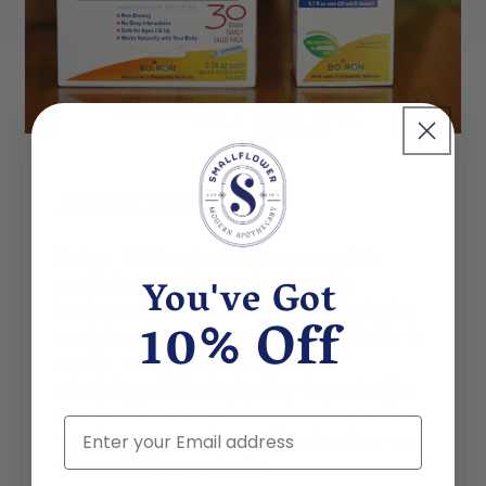
About Boiron
Boiron USA is a leading homeopathic
You've Got
medicine supplier, partnering with
brokers, distributors, and retail chains to
10% Off
make homeopathic medicines available to
a wide variety of consumers and
physicians. With dedication to perfecting
a scientific approach to natural remedies,
Email
you know you are in good hands when you
choose Boiron products.