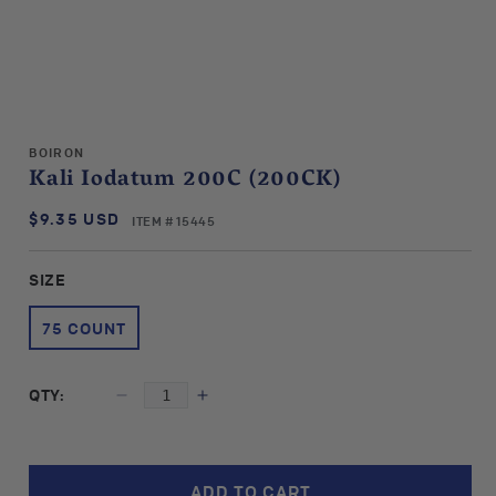
Open
media
BOIRON
1
Kali Iodatum 200C (200CK)
in
modal
$9.35 USD
SKU:
Regular
ITEM # 15445
price
SIZE
75 COUNT
QTY:
Decrease
Increase
quantity
quantity
for
for
Boiron
Boiron
ADD TO CART