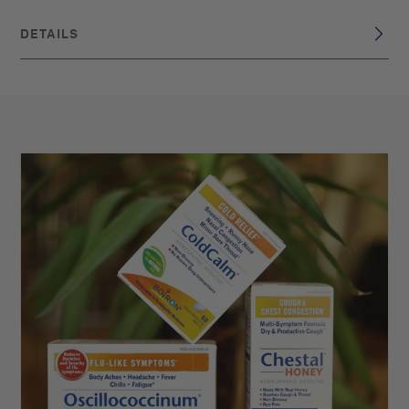
DETAILS
DISCLAIMER
These statements have not been evaluated by the Food
and Drug Administration. This product is not intended to
diagnose, treat, cure, or prevent any disease. Claims are
based on traditional homeopathic practice, not accepted
medical evidence.
France
BRAND ORIGIN:
UPC: 306960405313