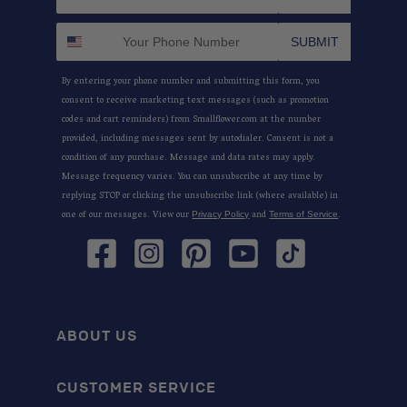
SUBMIT
By entering your phone number and submitting this form, you
consent to receive marketing text messages (such as promotion
codes and cart reminders) from Smallflower.com at the number
provided, including messages sent by autodialer. Consent is not a
condition of any purchase. Message and data rates may apply.
Message frequency varies. You can unsubscribe at any time by
replying STOP or clicking the unsubscribe link (where available) in
one of our messages. View our
and
.
Privacy Policy
Terms of Service
Facebook
Instagram
Pinterest
YouTube
TikTok
ABOUT US
CUSTOMER SERVICE