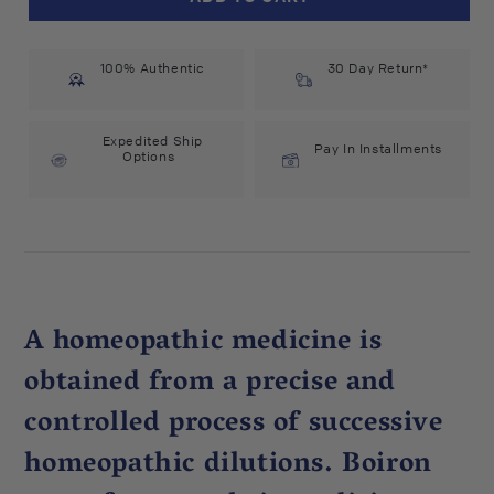
Kali
Kali
Iodatum
Iodatum
200C
200C
100% Authentic
(75
(75
30 Day Return*
count)
count)
#15445
#15445
Expedited Ship
Pay In Installments
Options
A homeopathic medicine is
obtained from a precise and
controlled process of successive
homeopathic dilutions. Boiron