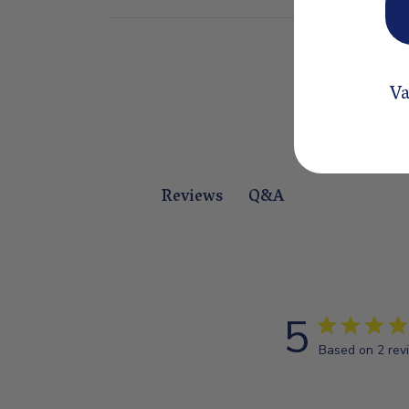
Va
Q&A
Reviews
5
Based on 2 rev