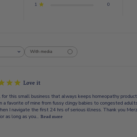
1
0
With media
Love it
l for this small business that always keeps homeopathy products 
n a favorite of mine from fussy clingy babies to congested adul
hen I navigate the first 24 hrs of serious illness. Thank you M
or as long as you...
Read more