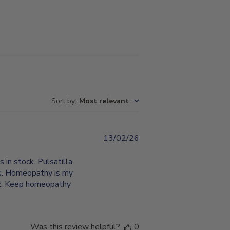
Sort by
:
Most relevant
13/02/26
Published
date
in stock. Pulsatilla
ts. Homeopathy is my
erz. Keep homeopathy
Was this review helpful?
0