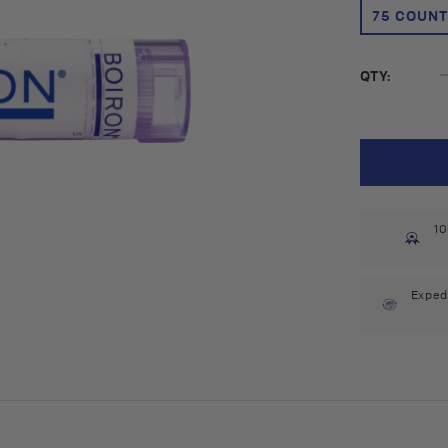
75 COUNT
QTY:
10
Exped