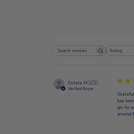
Rating
Search
All ratings
reviews
Estera M.
🇺🇸
Verified Buyer
Gratefu
has bee
go-to w
around f