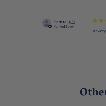
Beth M.
🇺🇸
Verified Buyer
Anxiety
Othe