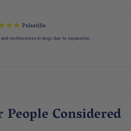
Pulsatilla
 and restlessness in dogs due to separation.
r People Considered