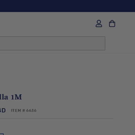
Log
in
lla 1M
SD
SKU:
ITEM # 6636