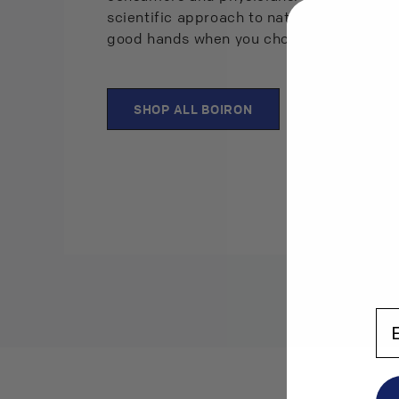
scientific approach to natural remedies, 
good hands when you choose Boiron prod
SHOP ALL BOIRON
En