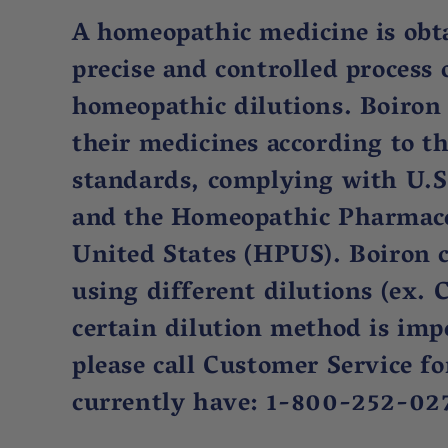
A homeopathic medicine is obt
precise and controlled process 
homeopathic dilutions. Boiron
their medicines according to t
standards, complying with U.S
and the Homeopathic Pharmaco
United States (HPUS). Boiron 
using different dilutions (ex. C
certain dilution method is imp
please call Customer Service f
currently have: 1-800-252-02