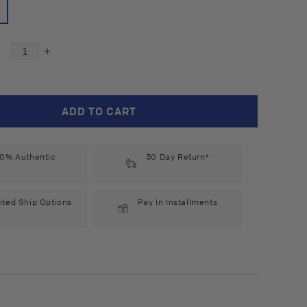
Decrease
Increase
quantity
quantity
for
for
Boiron
Boiron
ADD TO CART
Pulsatilla
Pulsatilla
1M
1M
(75
(75
0% Authentic
count)
count)
30 Day Return*
#6636
#6636
ited Ship Options
Pay In Installments