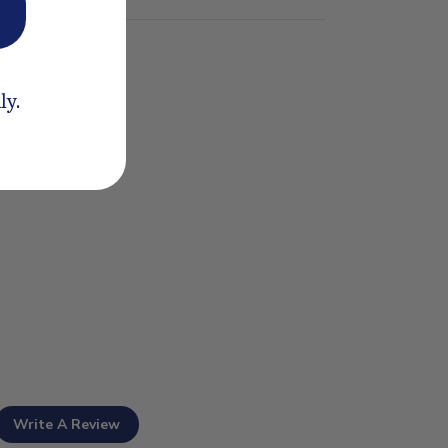
ly.
Write A Review