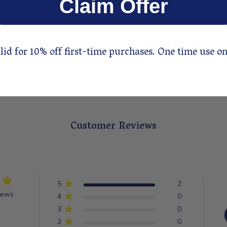
Claim Offer
Customer Reviews
lid for 10% off first-time purchases. One time use on
Customer Reviews
5
2
iews
4
0
3
0
2
0