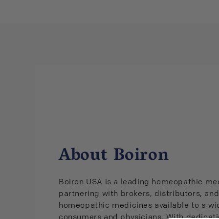
About Boiron
Boiron USA is a leading homeopathic med
partnering with brokers, distributors, and
homeopathic medicines available to a wid
consumers and physicians. With dedicati