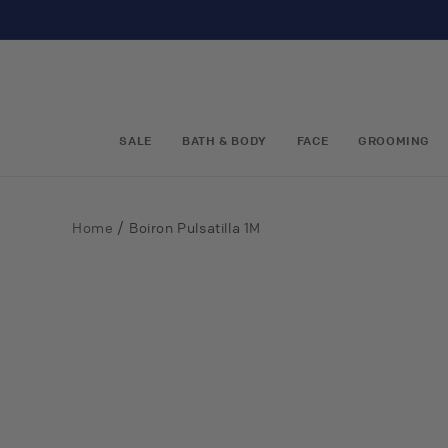
Skip to
content
SALE
BATH & BODY
FACE
GROOMING
/
Home
Boiron Pulsatilla 1M
Skip to
product
information