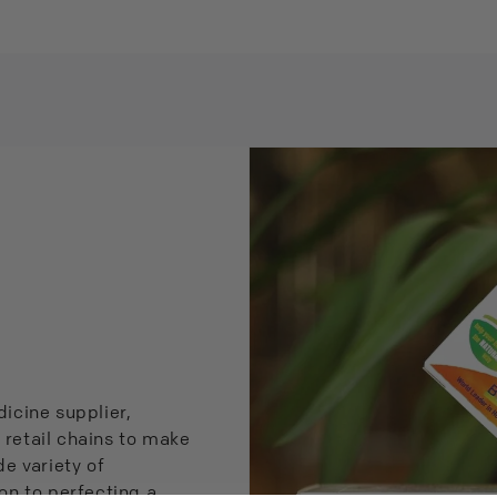
icine supplier,
 retail chains to make
e variety of
on to perfecting a