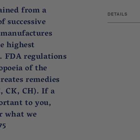
ained from a
DETAILS
of successive
DISCLAIMER
 manufactures
These statemen
Administration.
he highest
or prevent any
. FDA regulations
practice, not 
BRAND ORIGIN
poeia of the
UPC: 3069606
creates remedies
, CK, CH). If a
ortant to you,
or what we
75