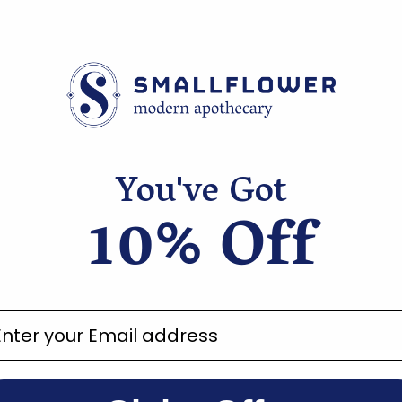
you know you are in
ucts.
You've Got
10% Off
ter your email address