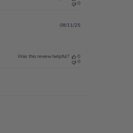
0
08/11/25
Published
date
Was this review helpful?
0
0