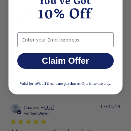
You've Got
10% Off
13/11/19
Publ
Paul G.
🇺🇸
date
Verified Buyer
Email
smells great
great
Claim Offer
Was this review helpful?
0
0
Valid for 10% off first-time purchases. One time use only.
17/04/19
Publ
Charles R.
🇺🇸
date
Verified Buyer