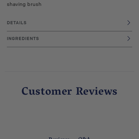
shaving brush
DETAILS
Italy
BRAND ORIGIN:
INGREDIENTS
UPC: 8001117570914
Shaving Cream: Cocos Nucifera, Tallow, Stearic Acid,
Potassium Hydroxide, Sodium Hydroxide, Water (Aqua),
Potassium Carbonate, Fragrance (Parfum) After Shave
Lotion: Aqua (Water), Alcohol Denat., Parfum (Fragrance),
PPG-26-BUTETH-26, PEG-40 Hydrogenated Castor Oil,
Panthenol, Allantoin, Hydroxyethylcellulose, Citral,
Customer Reviews
Eugenol, Butylphenyl Methylpropional, Limonene, Linalool