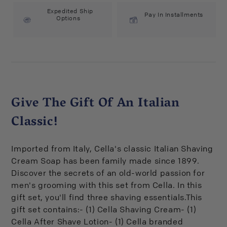
Expedited Ship
Pay In Installments
Options
Give The Gift Of An Italian
Classic!
Imported from Italy, Cella's classic Italian Shaving
Cream Soap has been family made since 1899.
Discover the secrets of an old-world passion for
men's grooming with this set from Cella. In this
gift set, you'll find three shaving essentials.This
gift set contains:- (1) Cella Shaving Cream- (1)
Cella After Shave Lotion- (1) Cella branded