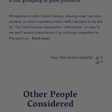
A fun grouping of good products
Mt experience with Cella's famous shaving soap has been
positive, so since I needed a fresh refill I decided to try this
kit. The Cella lozione dopobarba - aftershave - is new to
me and I would characterize it as a strong competitor to
Read more
Proraso's ex...
Was this review helpful?
0
0
Other People
Considered