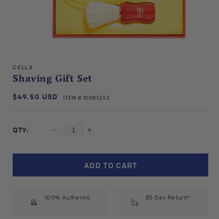
Open
media
CELLA
1
Shaving Gift Set
in
modal
$49.50 USD
SKU:
Regular
ITEM # 10081232
price
QTY:
Decrease
Increase
quantity
quantity
for
for
Cella
Cella
ADD TO CART
Shaving
Shaving
Gift
Gift
Set
Set
100% Authentic
30 Day Return*
#10081232
#10081232