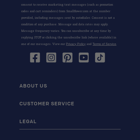
consent to receive marketing text messages (such as promotion
codes and cart reminders) from Smallflower.com at the number
provided, including messages sent by autodialer. Consent is not a
condition of any purchase. Message and data rates may apply.
Message frequency varies. You can unsubscribe at any time by
replying STOP or clicking the unsubscribe link (where available) in
one of our messages. View our
and
.
Privacy Policy
Terms of Service
Facebook
Instagram
Pinterest
YouTube
TikTok
ABOUT US
CUSTOMER SERVICE
LEGAL