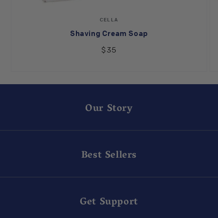
Vendor:
CELLA
Shaving Cream Soap
$35
Our Story
Best Sellers
Get Support