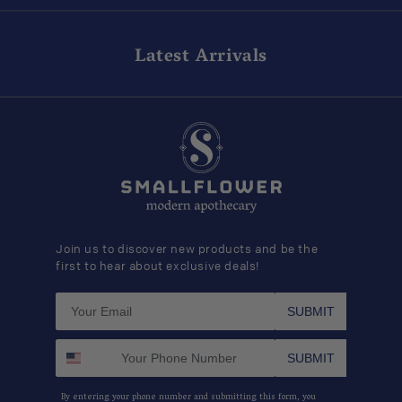
Latest Arrivals
Join us to discover new products and be the
first to hear about exclusive deals!
SUBMIT
SUBMIT
By entering your phone number and submitting this form, you