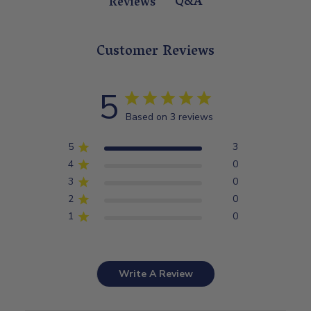
Q&A
Reviews
Customer Reviews
5
Based on 3 reviews
5
3
4
0
3
0
2
0
1
0
Write A Review