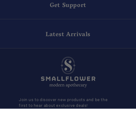
Get Support
Latest Arrivals
Join us to discover new products and be the
first to hear about exclusive deals!
SUBMIT