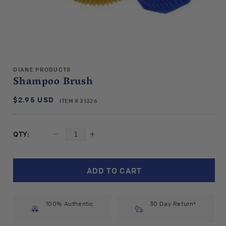
Open
media
DIANE PRODUCTS
1
Shampoo Brush
in
modal
$2.95 USD
SKU:
Regular
ITEM # 31326
price
QTY:
Decrease
Increase
quantity
quantity
for
for
Diane
Diane
ADD TO CART
Products
Products
Shampoo
Shampoo
Brush
Brush
100% Authentic
30 Day Return*
#31326
#31326