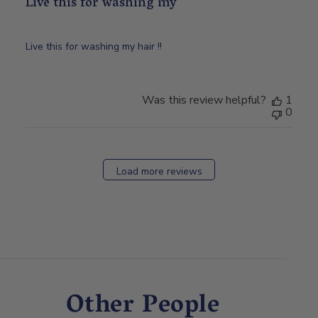
Live this for washing my
Live this for washing my hair !!
Was this review helpful?
1
0
Load more reviews
Other People