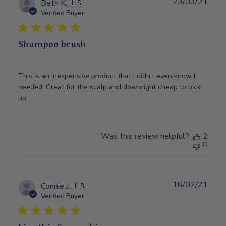
23/03/21
Publ
Beth K.
🇺🇸
date
Verified Buyer
Shampoo brush
This is an inexpensive product that I didn’t even know I
needed. Great for the scalp and downright cheap to pick
up
Was this review helpful?
2
0
16/02/21
Publ
Connie J.
🇺🇸
date
Verified Buyer