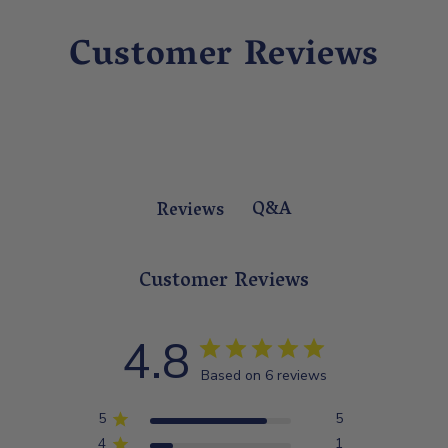
Customer Reviews
Q&A
Reviews
Customer Reviews
4.8
Based on 6 reviews
5
5
4
1