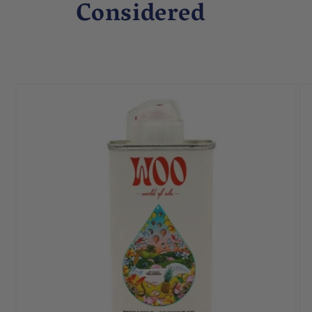
Considered