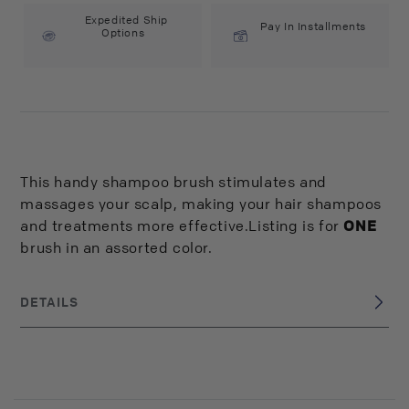
Expedited Ship
Pay In Installments
Options
This handy shampoo brush stimulates and
massages your scalp, making your hair shampoos
and treatments more effective.Listing is for
ONE
brush in an assorted color.
DETAILS
China
BRAND ORIGIN:
UPC: 824703081452