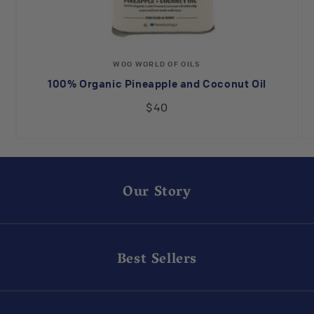
Vendor:
WOO WORLD OF OILS
100% Organic Pineapple and Coconut Oil
$40
Our Story
Best Sellers