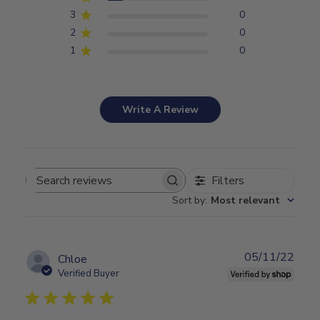
3
0
2
0
1
0
Write A Review
Filters
Search
Sort by
:
Most relevant
reviews
05/11/22
Publ
Chloe
date
Verified Buyer