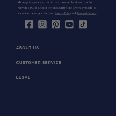
Message frequency varies. You can unsubscribe at any time by
replying STOP or clicking the unsubscribe link (where available) in
one of our messages. View our
and
.
Privacy Policy
Terms of Service
Facebook
Instagram
Pinterest
YouTube
TikTok
ABOUT US
CUSTOMER SERVICE
LEGAL