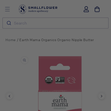
Skip to
S
Log
content
m
in
a
l
Search
l
f
l
o
/
Home
Earth Mama Organics Organic Nipple Butter
w
e
Skip to
r
product
information