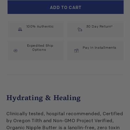
Earth
Earth
ADD TO CART
Mama
Mama
Organics
Organics
Organic
Organic
100% Authentic
Nipple
Nipple
30 Day Return*
Butter
Butter
(2
(2
fl
fl
Expedited Ship
Pay In Installments
Options
oz)
oz)
#22463
#22463
Hydrating & Healing
Clinically tested, hospital recommended, Certified
by Oregon Tilth and Non-GMO Project Verified,
Organic Nipple Butter is a lanolin-free, zero toxin