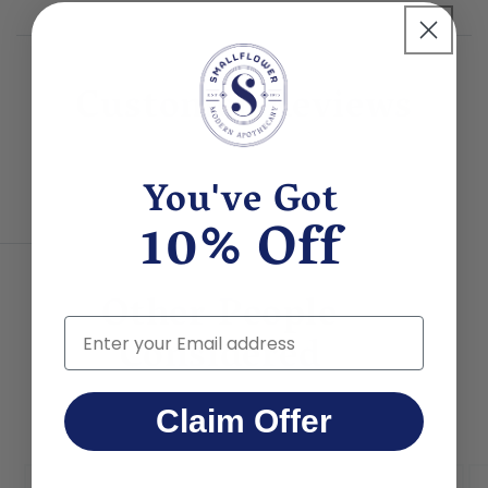
(organic shea) butter, Euphorbia cerifera (candelilla) wax,
Mangifera indica (mango) butter, Calendula officinalis
(organic calendula) flower extract.
Customer Reviews
You've Got
10% Off
Other People
Email
Considered
Claim Offer