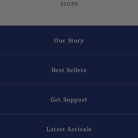
$20.95
Our Story
Best Sellers
Get Support
Latest Arrivals