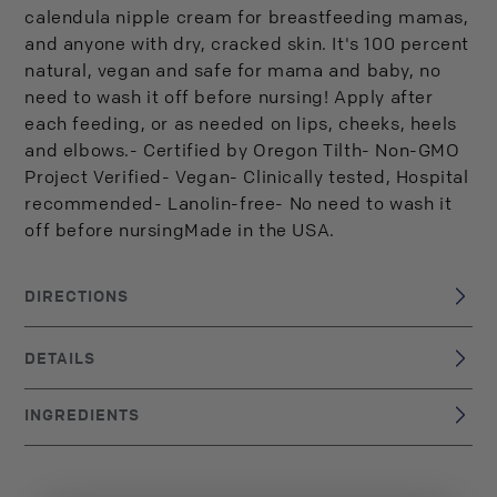
calendula nipple cream for breastfeeding mamas,
and anyone with dry, cracked skin. It's 100 percent
natural, vegan and safe for mama and baby, no
need to wash it off before nursing! Apply after
each feeding, or as needed on lips, cheeks, heels
and elbows.- Certified by Oregon Tilth- Non-GMO
Project Verified- Vegan- Clinically tested, Hospital
recommended- Lanolin-free- No need to wash it
off before nursingMade in the USA.
DIRECTIONS
Apply to nipples after each feeding, or as needed on dry
skin, lips, cheeks, heels and elbows. No need to wash it off
DETAILS
before breastfeeding!
USA
BRAND ORIGIN:
INGREDIENTS
UPC: 859220000273
Olea europaea (organic olive) oil, Theobroma cacao
(organic cocoa) seed butter, Butyrospermum parkii