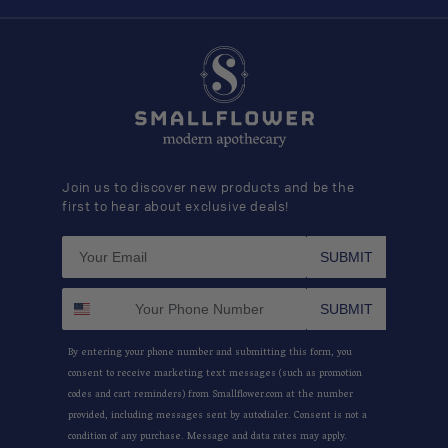
Join us to discover new products and be the
first to hear about exclusive deals!
SUBMIT
SUBMIT
By entering your phone number and submitting this form, you
consent to receive marketing text messages (such as promotion
codes and cart reminders) from Smallflower.com at the number
provided, including messages sent by autodialer. Consent is not a
condition of any purchase. Message and data rates may apply.