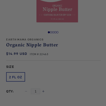
Open
media
1
in
EARTH MAMA ORGANICS
modal
Organic Nipple Butter
$14.99 USD
SKU:
Regular
ITEM # 22463
price
SIZE
2 FL OZ
QTY:
Decrease
Increase
quantity
quantity
for
for