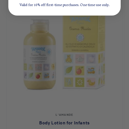
Valid for 10% off first-time purchases. One time use only.
Vendor:
L'AMANDE
Body Lotion for Infants