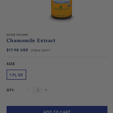
Open
media
HERB PHARM
1
Chamomile Extract
in
modal
$17.98 USD
SKU:
Regular
ITEM # 20977
price
SIZE
1 FL OZ
QTY:
Decrease
Increase
quantity
quantity
for
for
Herb
Herb
ADD TO CART