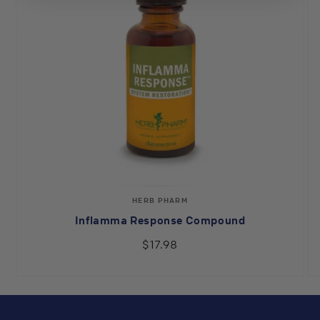
Vendor:
HERB PHARM
Inflamma Response Compound
$17.98