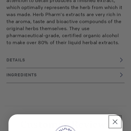
attention to detail produces a finished extract,
which optimally represents the herb from which it
was made. Herb Pharm's extracts are very rich in
the aroma, taste and bioactive compounds of the
original herbs themselves. They use
pharmaceutical-grade, certified organic alcohol
to make over 80% of their liquid herbal extracts.
DETAILS
USA
BRAND ORIGIN:
INGREDIENTS
UPC: 90700000363
certified organic alcohol, Certified Organic Chamomile
extractives
Customer Reviews