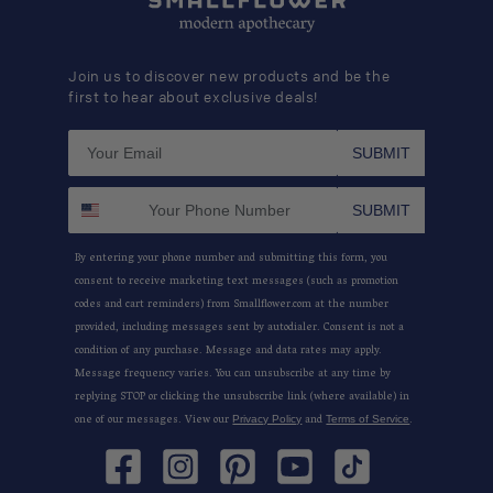
Join us to discover new products and be the
first to hear about exclusive deals!
SUBMIT
SUBMIT
By entering your phone number and submitting this form, you
consent to receive marketing text messages (such as promotion
codes and cart reminders) from Smallflower.com at the number
provided, including messages sent by autodialer. Consent is not a
condition of any purchase. Message and data rates may apply.
Message frequency varies. You can unsubscribe at any time by
replying STOP or clicking the unsubscribe link (where available) in
one of our messages. View our
and
.
Privacy Policy
Terms of Service
Facebook
Instagram
Pinterest
YouTube
TikTok