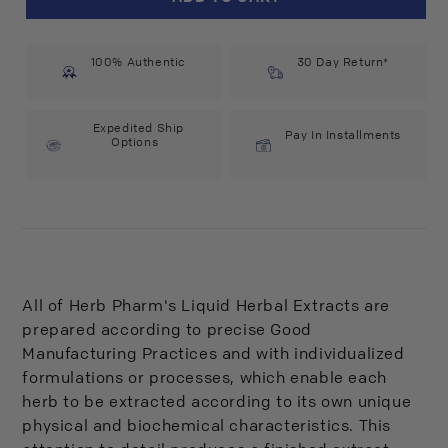
Pharm
Pharm
Chamomile
Chamomile
Extract
Extract
100% Authentic
(1
(1
30 Day Return*
fl
fl
oz)
oz)
#20977
#20977
Expedited Ship
Pay In Installments
Options
All of Herb Pharm's Liquid Herbal Extracts are
prepared according to precise Good
Manufacturing Practices and with individualized
formulations or processes, which enable each
herb to be extracted according to its own unique
physical and biochemical characteristics. This