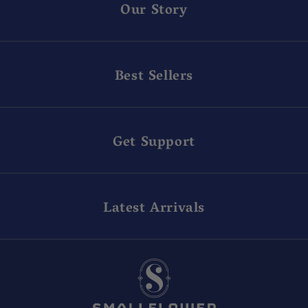
Our Story
Best Sellers
Get Support
Latest Arrivals