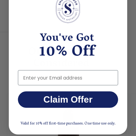
You've Got
10% Off
Other People
Considered
Email
Claim Offer
Valid for 10% off first-time purchases. One time use only.