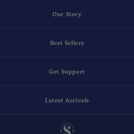
Our Story
Best Sellers
Get Support
Latest Arrivals