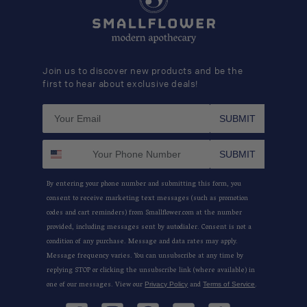
Join us to discover new products and be the
first to hear about exclusive deals!
SUBMIT
SUBMIT
By entering your phone number and submitting this form, you
consent to receive marketing text messages (such as promotion
codes and cart reminders) from Smallflower.com at the number
provided, including messages sent by autodialer. Consent is not a
condition of any purchase. Message and data rates may apply.
Message frequency varies. You can unsubscribe at any time by
replying STOP or clicking the unsubscribe link (where available) in
one of our messages. View our
and
.
Privacy Policy
Terms of Service