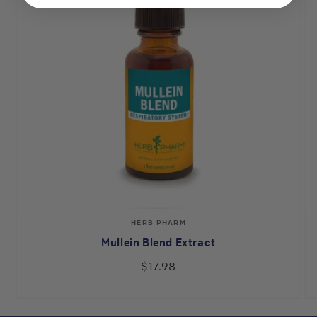
Vendor:
HERB PHARM
Mullein Blend Extract
$17.98