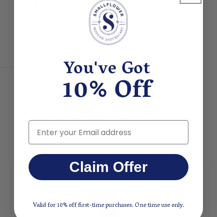
Customer Reviews
You've Got
10% Off
Other People
Considered
Email
Claim Offer
Valid for 10% off first-time purchases. One time use only.