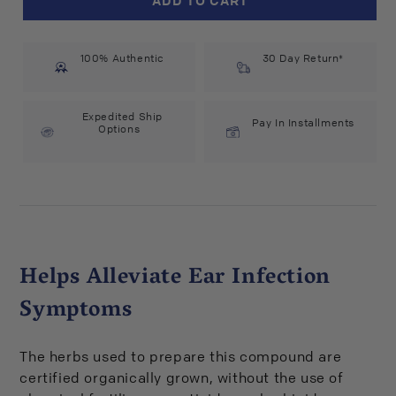
Pharm
Pharm
Mullein
Mullein
Garlic
Garlic
100% Authentic
Compound
Compound
30 Day Return*
(1
(1
fl
fl
oz)
oz)
Expedited Ship
Pay In Installments
Options
#29617
#29617
Helps Alleviate Ear Infection
Symptoms
The herbs used to prepare this compound are
certified organically grown, without the use of