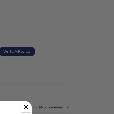
Write A Review
Sort by
:
Most relevant