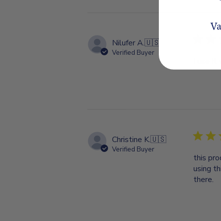
Va
Nilufer A.
🇺🇸
Verified Buyer
I use it
Christine K.
🇺🇸
Verified Buyer
this pro
using th
there.