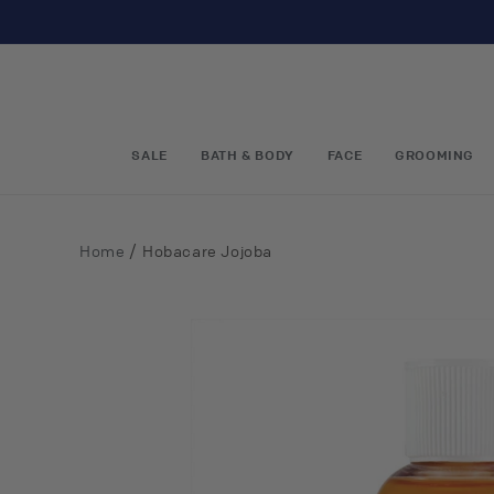
Skip to
content
SALE
BATH & BODY
FACE
GROOMING
/
Home
Hobacare Jojoba
Skip to
product
information