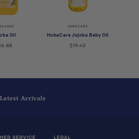
Vendor:
Vendor:
BACARE
HOBACARE
oba Oil
HobaCare Jojoba Baby Oil
16.88
$19.40
Latest Arrivals
MER SERVICE
LEGAL