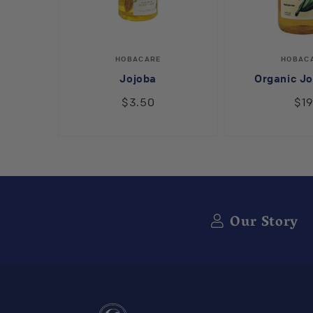
Vendor:
V
HOBACARE
HOBAC
Jojoba
Organic Jo
$3.50
$1
Our Story