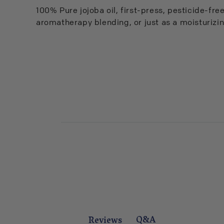
100% Pure jojoba oil, first-press, pesticide-free.
aromatherapy blending, or just as a moisturizin
Q&A
Reviews