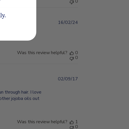
0
ly.
16/02/24
Published
date
Was this review helpful?
0
0
02/09/17
Published
date
un through hair. I love
other jojoba oils out
Was this review helpful?
1
0