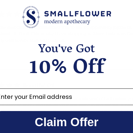
Great body oil!
the associates recommended this to me bc apparently jojoba oil 
atural oil. Cool! This is why I love shopping at Merz. I mix in an O
my own lovely scented body oil.
You've Got
10% Off
Beautiful Oil
ter your email address
 Jojoba oil is fantastic. Apply it after a shower or bath when your
s it easy to apply and leaves your skin smooth and subtle. It pe
 does not leave a greasy film. I highly recommend this product
Claim Offer