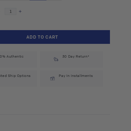
Decrease
Increase
quantity
quantity
for
for
Hobacare
Hobacare
ADD TO CART
Jojoba
Jojoba
(4
(4
l
fl
0% Authentic
oz)
oz)
30 Day Return*
#14394
#14394
ited Ship Options
Pay In Installments