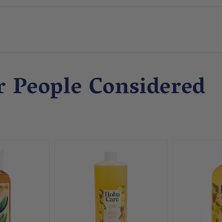
r People Considered