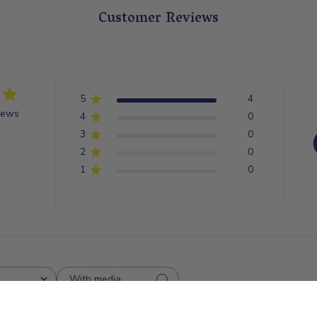
Customer Reviews
5
4
iews
4
0
3
0
2
0
1
0
With media