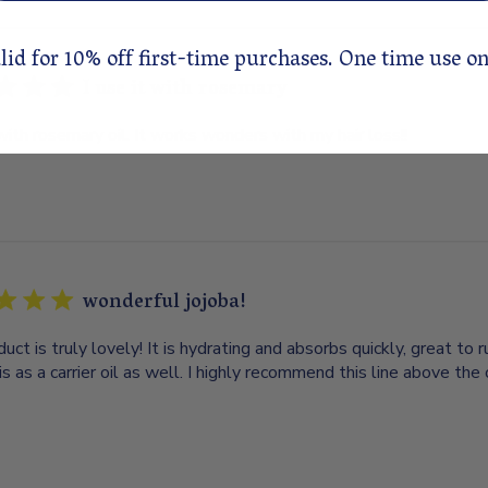
lid for 10% off first-time purchases. One time use on
I use it with rosemary
 with rosemary oil. It works wonders with my hair loss!!
wonderful jojoba!
duct is truly lovely! It is hydrating and absorbs quickly, great to r
is as a carrier oil as well. I highly recommend this line above the 