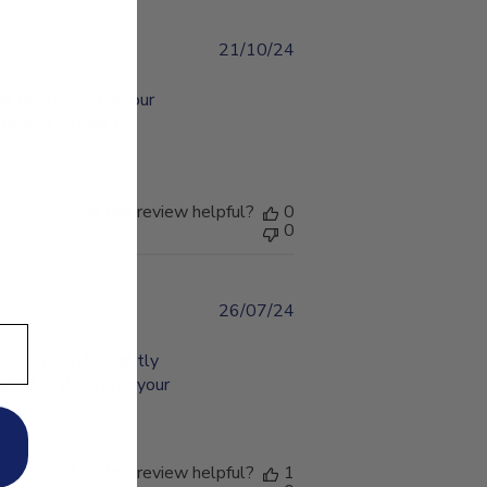
21/10/24
Published
date
is the closest to our
utremer extrait to
Was this review helpful?
0
0
26/07/24
Published
date
 skin is still slightly
netrates deep into your
Was this review helpful?
1