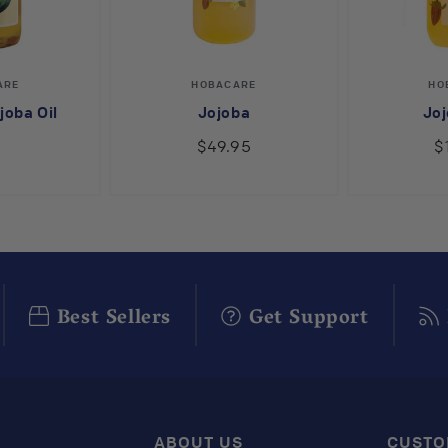
endor:
Vendor:
ARE
HOBACARE
HO
joba Oil
Jojoba
Joj
9
$49.95
$
Best Sellers
Get Support
ABOUT US
CUSTO