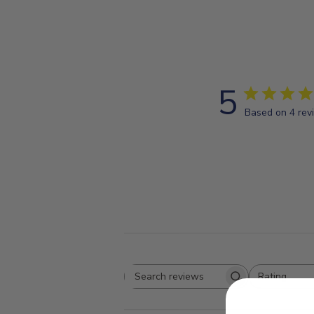
5
Based on 4 rev
Rating
Search
All ratings
reviews