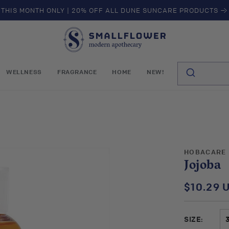
THIS MONTH ONLY | 20% OFF ALL DUNE SUNCARE PRODUCTS →
S
m
a
l
WELLNESS
FRAGRANCE
HOME
NEW!
l
f
l
o
w
e
r
HOBACARE
Jojoba
$10.29 
Regular
price
SIZE: