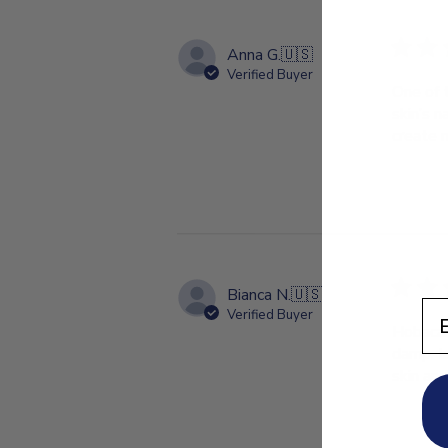
Anna G.
🇺🇸
Verified Buyer
One of 
skin’s n
create 
Bianca N.
🇺🇸
En
Verified Buyer
Hobacare
damp. I
skin and