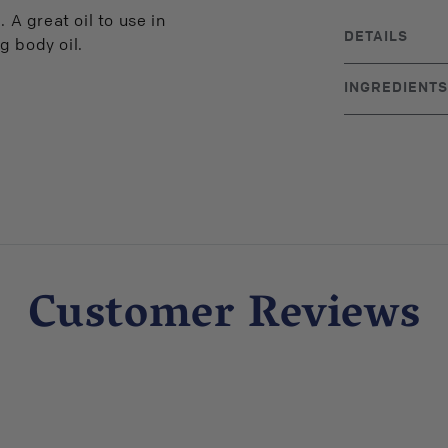
 A great oil to use in
DETAILS
g body oil.
BRAND ORIGIN
INGREDIENTS
UPC: 71323000
100% pure jojob
Customer Reviews