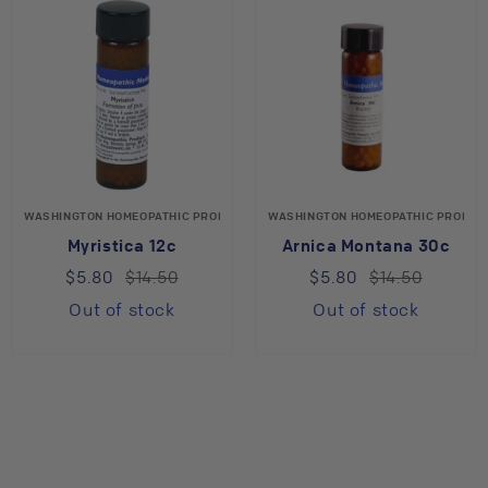
WASHINGTON HOMEOPATHIC PRODUCTS
WASHINGTON HOMEOPATHIC PRODUC
Myristica 12c
Arnica Montana 30c
$5.80
$14.50
$5.80
$14.50
Out of stock
Out of stock