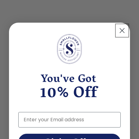
You've Got
10% Off
Email