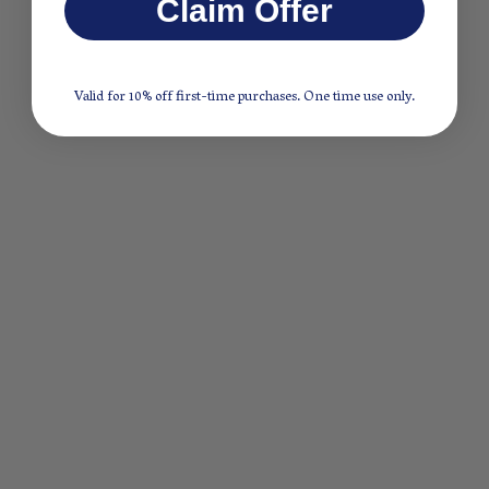
Claim Offer
Valid for 10% off first-time purchases. One time use only.