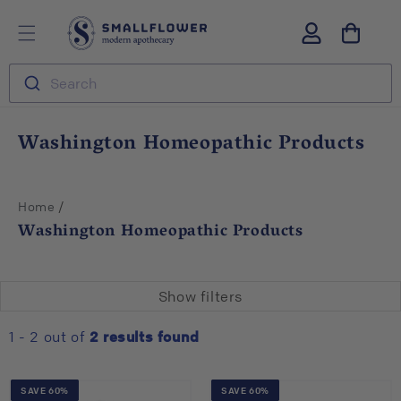
Skip to
S
Log
content
m
in
a
l
Search
l
f
l
C
Washington Homeopathic Products
o
o
w
l
e
r
l
/
Home
e
Washington Homeopathic Products
c
t
i
Show filters
o
n
1 - 2 out of
2
results found
:
SAVE 60%
SAVE 60%